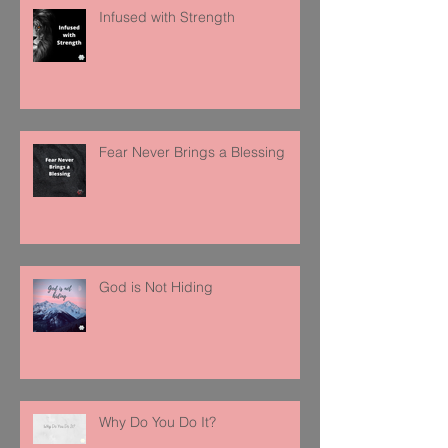
Infused with Strength
Fear Never Brings a Blessing
God is Not Hiding
Why Do You Do It?