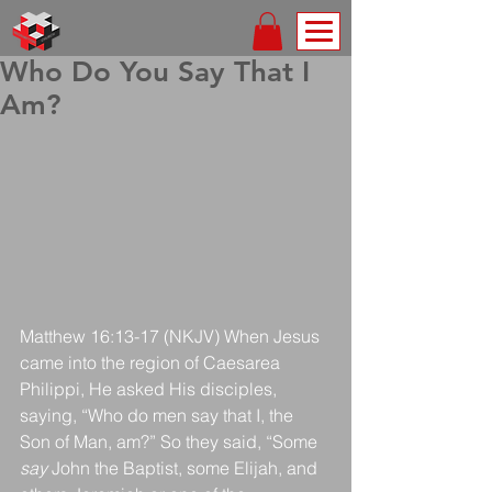
Who Do You Say That I
Am?
Matthew 16:13-17 (NKJV) When Jesus 
came into the region of Caesarea 
Philippi, He asked His disciples, 
saying, “Who do men say that I, the 
Son of Man, am?” So they said, “Some 
say
 John the Baptist, some Elijah, and 