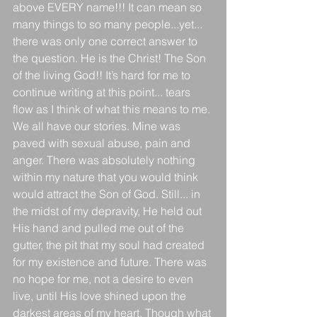
above EVERY name!!! It can mean so 
many things to so many people...yet... 
there was only one correct answer to 
the question. He is the Christ! The Son 
of the living God!! It’s hard for me to 
continue writing at this point... tears 
flow as I think of what this means to me. 
We all have our stories. Mine was 
paved with sexual abuse, pain and 
anger. There was absolutely nothing 
within my nature that you would think 
would attract the Son of God. Still... in 
the midst of my depravity, He held out 
His hand and pulled me out of the 
gutter, the pit that my soul had created 
for my existence and future. There was 
no hope for me, not a desire to even 
live, until His love shined upon the 
darkest areas of my heart. Though what 