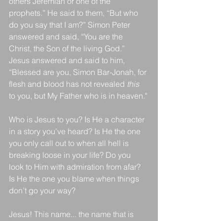
others Jeremiah or one of the 
prophets.” He said to them, “But who 
do you say that I am?” Simon Peter 
answered and said, “You are the 
Christ, the Son of the living God.” 
Jesus answered and said to him, 
“Blessed are you, Simon Bar-Jonah, for 
flesh and blood has not revealed 
this
to you, but My Father who is in heaven."
Who is Jesus to you? Is He a character 
in a story you’ve heard? Is He the one 
you only call out to when all hell is 
breaking loose in your life? Do you 
look to Him with admiration from afar? 
Is He the one you blame when things 
don’t go your way? 
Jesus! This name... the name that is 