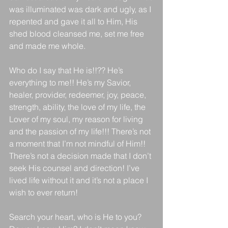
was illuminated was dark and ugly, as I 
repented and gave it all to Him, His 
shed blood cleansed me, set me free 
and made me whole. 
Who do I say that He is!!?? He’s 
everything to me!! He’s my Savior, 
healer, provider, redeemer, joy, peace, 
strength, ability, the love of my life, the 
Lover of my soul, my reason for living 
and the passion of my life!!! There’s not 
a moment that I’m not mindful of Him!! 
There’s not a decision made that I don’t 
seek His counsel and direction! I’ve 
lived life without it and it’s not a place I 
wish to ever return! 
Search your heart, who is He to you? 