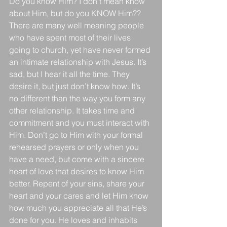
Do you know Him? I don’t mean know 
about Him, but do you KNOW Him?? 
There are many well meaning people 
who have spent most of their lives 
going to church, yet have never formed 
an intimate relationship with Jesus. It’s 
sad, but I hear it all the time. They 
desire it, but just don’t know how. It’s 
no different than the way you form any 
other relationship. It takes time and 
commitment and you must interact with 
Him. Don’t go to Him with your formal 
rehearsed prayers or only when you 
have a need, but come with a sincere 
heart of love that desires to know Him 
better. Repent of your sins, share your 
heart and your cares and let Him know 
how much you appreciate all that He’s 
done for you. He loves and inhabits 