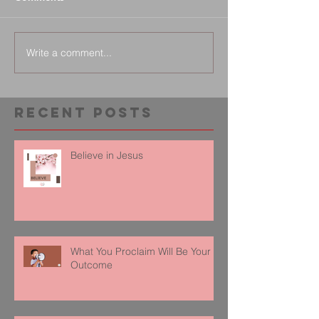
Write a comment...
Recent Posts
Believe in Jesus
What You Proclaim Will Be Your
Outcome