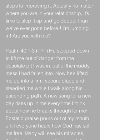
steps to improving it. Actually no matter 
where you are in your relationship, it’s 
time to step it up and go deeper than 
we’ve ever gone before!! I’m jumping 
in! Are you with me?
Psalm 40:1-3 (TPT) He stooped down 
to lift me out of danger from the 
desolate pit I was in, out of the muddy 
mess I had fallen into. Now he’s lifted 
me up into a firm, secure place and 
steadied me while I walk along his 
ascending path. A new song for a new 
day rises up in me every time I think 
about how he breaks through for me! 
Ecstatic praise pours out of my mouth 
until everyone hears how God has set 
me free. Many will see his miracles; 