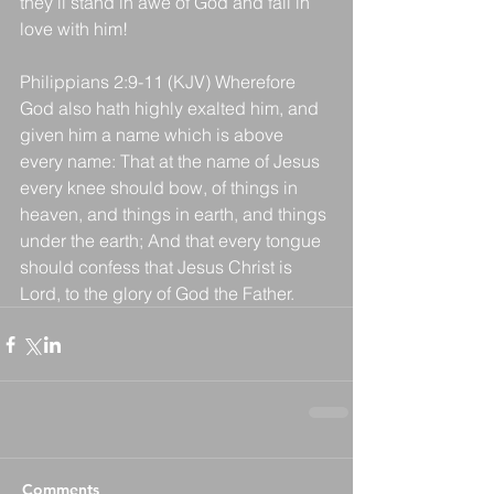
they’ll stand in awe of God and fall in 
love with him!
Philippians 2:9-11 (KJV) Wherefore 
God also hath highly exalted him, and 
given him a name which is above 
every name: That at the name of Jesus 
every knee should bow, of things in 
heaven, and things in earth, and things 
under the earth; And that every tongue 
should confess that Jesus Christ is 
Lord, to the glory of God the Father.
Comments