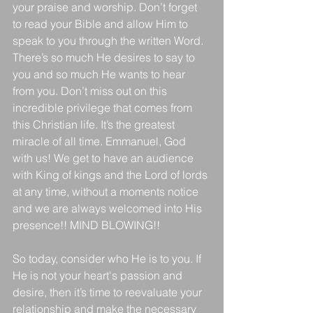
your praise and worship. Don’t forget 
to read your Bible and allow Him to 
speak to you through the written Word. 
There’s so much He desires to say to 
you and so much He wants to hear 
from you. Don’t miss out on this 
incredible privilege that comes from 
this Christian life. It’s the greatest 
miracle of all time. Emmanuel, God 
with us! We get to have an audience 
with King of kings and the Lord of lords 
at any time, without a moments notice 
and we are always welcomed into His 
presence!! MIND BLOWING!!
So today, consider who He is to you. If 
He is not your heart's passion and 
desire, then it’s time to reevaluate your 
relationship and make the necessary 