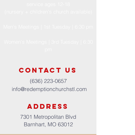
service ages 12-18
(nursery + children's church available)
Men's Meetings | 1st Tuesday | 6:30 pm
Women's Meetings | 3rd Tuesday | 6:30
pm
Contact us
(636) 223-0657
info@redemptionchurchstl.com
address
7301 Metropolitan Blvd
Barnhart, MO 63012