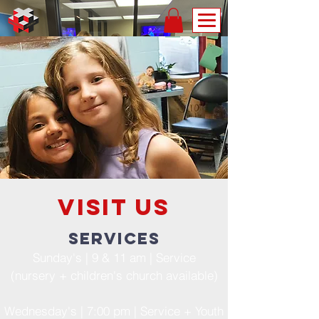
Visit us
services
Sunday's | 9 & 11 am | Service
(nursery + children's church available)
Wednesday's | 7:00 pm | Service + Youth