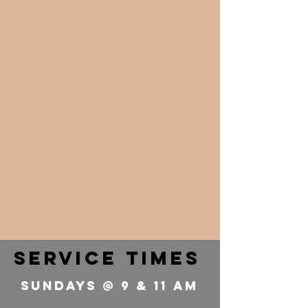
service times
Sundays @ 9 & 11 Am