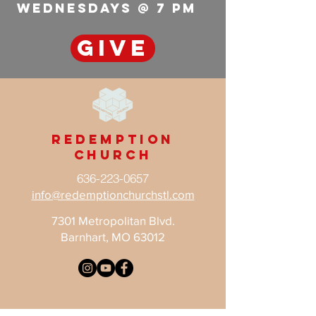
wednesdays @ 7 pm
GIVE
Redemption
Church
636-223-0657
info@redemptionchurchstl.com
7301 Metropolitan Blvd.
Barnhart, MO 63012