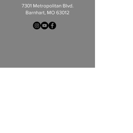
7301 Metropolitan Blvd.
Barnhart, MO 63012
© 2026 by Redemption Church
Contact Us