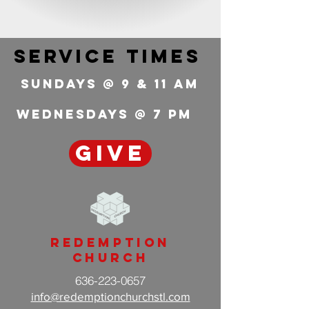
service times
Sundays @ 9 & 11 Am
wednesdays @ 7 pm
GIVE
Redemption
Church
636-223-0657
info@redemptionchurchstl.com