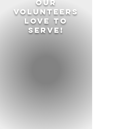
our
volunteers
love to
serve!