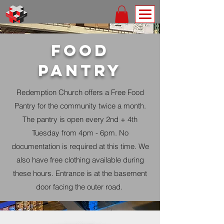
food
pantry
Redemption Church offers a Free Food
Pantry for the community twice a month.
The pantry is open every 2nd + 4th
Tuesday from 4pm - 6pm. No
documentation is
required at this time. We
also have free clothing available during
these hours. Entrance is at the basement
door facing the outer road.