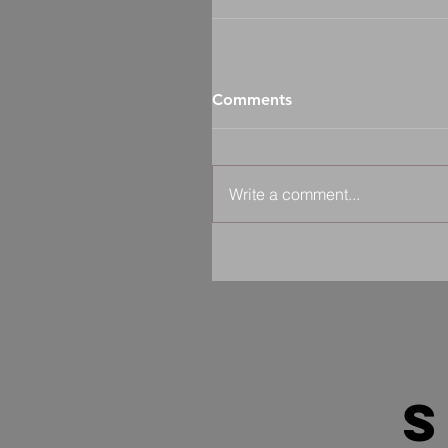
Comments
Write a comment...
s