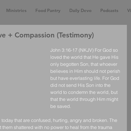
Ministries
Food Pantry
Daily Devo
Podcasts
Vi
e + Compassion (Testimony)
John 3:16-17 (NKJV) For God so 
loved the world that He gave His 
only begotten Son, that whoever 
believes in Him should not perish 
but have everlasting life. For God 
did not send His Son into the 
world to condemn the world, but 
that the world through Him might 
be saved. 
 today that are confused, hurting, angry and broken. The 
left them shattered with no power to heal from the trauma 