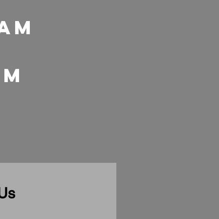
 Am
 pm
 Us