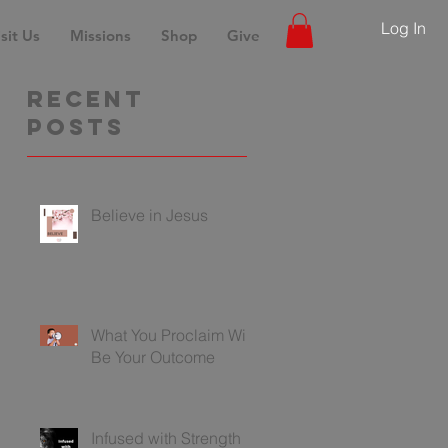
Log In
sit Us
Missions
Shop
Give
Recent
Posts
Believe in Jesus
What You Proclaim Will
Be Your Outcome
Infused with Strength