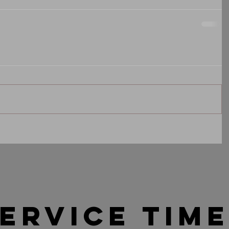
ervice tim