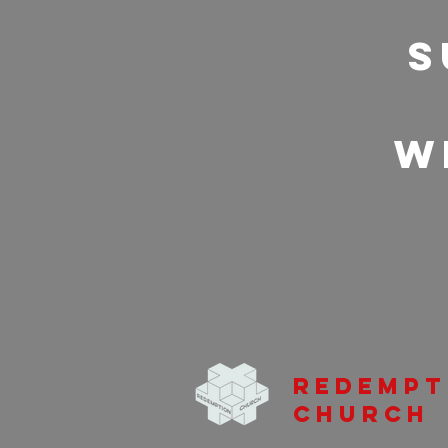
S
w
Redempt
Church