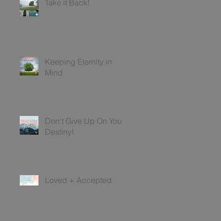
Take it Back!
Keeping Eternity in
Mind
Don't Give Up On Your
Destiny!
Loved + Accepted