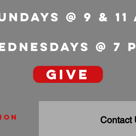
undays @ 9 & 11
ednesdays @ 7
GIVE
ion
Contact