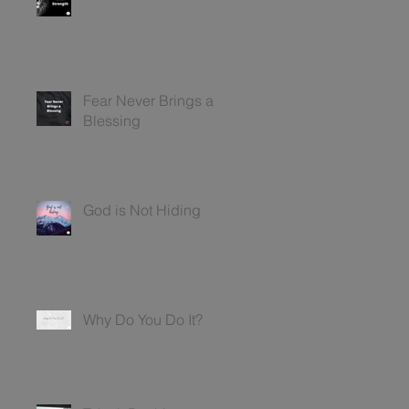
Fear Never Brings a
Blessing
God is Not Hiding
Why Do You Do It?