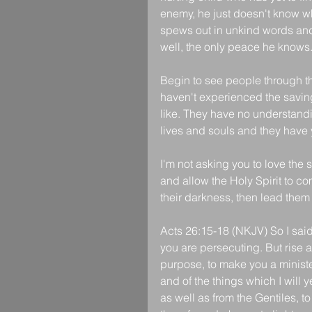
enemy, he just doesn't know wha
spews out in unkind words and
well, the only peace he knows
Begin to see people through the
haven't experienced the saving
like. They have no understandi
lives and souls and they have y
I'm not asking you to love the 
and allow the Holy Spirit to co
their darkness, then lead them
Acts 26:15-18 (NKJV) So I sai
you are persecuting. But rise a
purpose, to make you a ministe
and of the things which I will y
as well as from the Gentiles, t