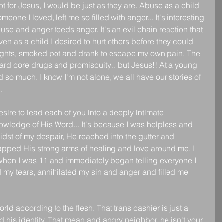
t for Jesus, I would be just as they are. Abuse as a child 
one I loved, left me so filled with anger... It's interesting 
 and anger feeds anger. It's an evil chain reaction that 
Even as a child I desired to hurt others before they could 
 fights, smoked pot and drank to escape my own pain. The 
ard core drugs and promiscuity... but Jesus!! At a young 
 so much. I know I'm not alone, we all have our stories of 
.
sire to lead each of you into a deeply intimate 
owledge of His Word... It's because I was helpless and 
idst of my despair, He reached into the gutter and 
apped His strong arms of healing and love around me. I 
 when I was 11 and immediately began telling everyone I 
my tears, annihilated my sin and anger and filled me 
ld according to the flesh. That trans cashier is just a 
nd his identity. That mean and angry neighbor, he isn't your 