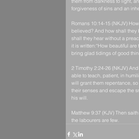
them from darkness to light, a
forgiveness of sins and an inh
Romans 10:14-15 (NKJV) How th
believed? And how shall they 
shall they hear without a prea
it is written:“How beautiful ar
bring glad tidings of good thin
2 Timothy 2:24-26 (NKJV) And a 
able to teach, patient, in humi
will grant them repentance, so
their senses and escape the sn
his will.
Matthew 9:37 (KJV) Then saith h
the labourers are few.