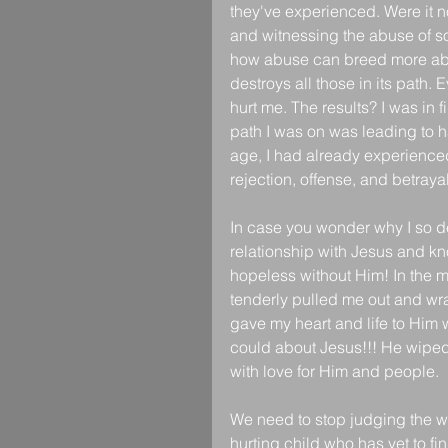
they've experienced. Were it no
and witnessing the abuse of some
how abuse can breed more abuse
destroys all those in its path. 
hurt me. The results? I was in
path I was on was leading to h
age, I had already experienced
rejection, offense, and betrayal
In case you wonder why I so de
relationship with Jesus and kn
hopeless without Him! In the m
tenderly pulled me out and wr
gave my heart and life to Him
could about Jesus!!! He wiped 
with love for Him and people.
We need to stop judging the wor
hurting child who has yet to fi