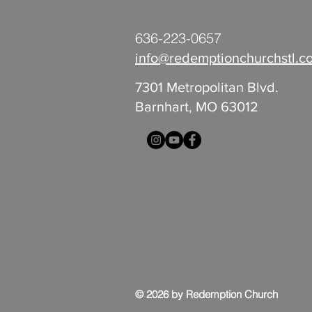
636-223-0657
info@redemptionchurchstl.c
7301 Metropolitan Blvd.
Barnhart, MO 63012
© 2026 by Redemption Church