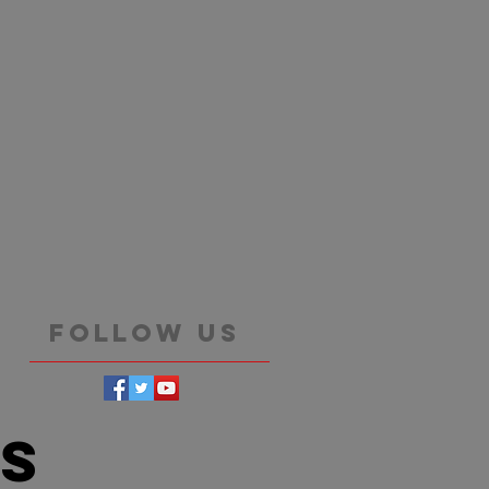
Follow Us
es