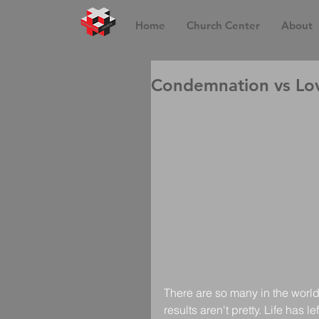
Home
Church Center
About
Condemnation vs Lov
There are so many in the world
results aren't pretty. Life has 