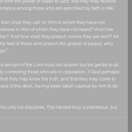
nd from the power of Satan to God, that they may receive 
eritance among those who are sanctified by faith in Me.’
en shall they call on Him in whom they have not 
believe in Him of whom they have not heard? And how 
cher? And how shall they preach unless they are sent? As 
e the feet of those who preach the gospel of peace, who 
gs!”
servant of the Lord must not quarrel but be gentle to all, 
lity correcting those who are in opposition, if God perhaps 
 that they may know the truth, and that they may come to 
are of the devil, having been taken captive by him to do 
e unto his disciples, The harvest truly is plenteous, but 