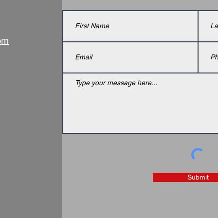
om
Submit