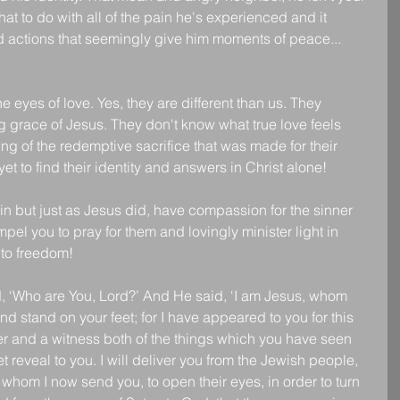
t to do with all of the pain he's experienced and it 
 actions that seemingly give him moments of peace... 
.
 eyes of love. Yes, they are different than us. They 
 grace of Jesus. They don't know what true love feels 
ng of the redemptive sacrifice that was made for their 
et to find their identity and answers in Christ alone!
sin but just as Jesus did, have compassion for the sinner 
mpel you to pray for them and lovingly minister light in 
 to freedom!
d, ‘Who are You, Lord?’ And He said, ‘I am Jesus, whom 
nd stand on your feet; for I have appeared to you for this 
r and a witness both of the things which you have seen 
et reveal to you. I will deliver you from the Jewish people, 
o whom I now send you, to open their eyes, in order to turn 