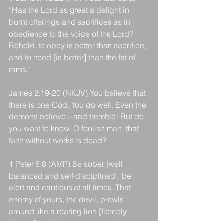
“Has the Lord as great a delight in 
burnt offerings and sacrifices as in 
obedience to the voice of the Lord? 
Behold, to obey is better than sacrifice, 
and to heed [is better] than the fat of 
rams."
James 2:19-20 (NKJV) You believe that 
there is one God. You do well. Even the 
demons believe—and tremble! But do 
you want to know, O foolish man, that 
faith without works is dead?
1 Peter 5:8 (AMP) Be sober [well 
balanced and self-disciplined], be 
alert and cautious at all times. That 
enemy of yours, the devil, prowls 
around like a roaring lion [fiercely 