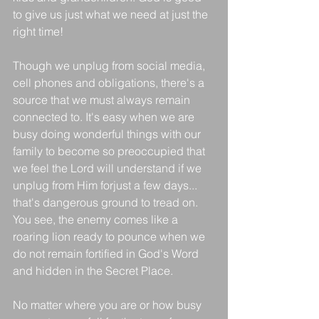
to give us just what we need at just the 
right time!
Though we unplug from social media, 
cell phones and obligations, there's a 
source that we must always remain 
connected to. It's easy when we are 
busy doing wonderful things with our 
family to become so preoccupied that 
we feel the Lord will understand if we 
unplug from Him forjust a few days... 
that's dangerous ground to tread on. 
You see, the enemy comes like a 
roaring lion ready to pounce when we 
do not remain fortified in God's Word 
and hidden in the Secret Place.
No matter where you are or how busy 