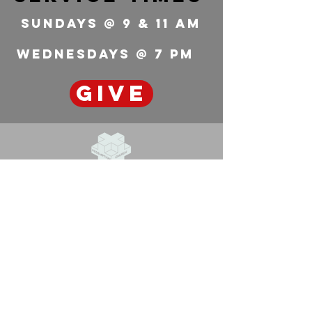
feels you're ready. It won't
Sundays @ 9 & 11 Am
look like anyone else's
calling. Chances are it will
seem way too big and the
wednesdays @ 7 pm
fit may...
GIVE
Redemption
Church
636-223-0657
info@redemptionchurchstl.com
7301 Metropolitan Blvd.
Barnhart, MO 63012