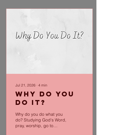
Jul 21, 2026
∙
4
min
Why Do You
Do It?
Why do you do what you
do? Studying God's Word,
pray, worship, go to
church and ministry