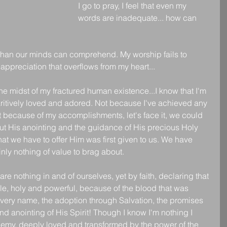
I go to pray, I feel that even my 
words are inadequate... how can 
han our minds can comprehend. My worship fails to 
appreciation that overflows from my heart...
 the midst of my fractured human existence...I know that I'm 
itively loved and adored. Not because I've achieved any 
 because of my accomplishments, let's face it, we could 
ut His anointing and the guidance of His precious Holy 
l that we have to offer Him was first given to us. We have 
nly nothing of value to brag about.
are nothing in and of ourselves, yet by faith, declaring that 
e, holy and powerful, because of the blood that was 
very name, the adoption through Salvation, the promises 
d anointing of His Spirit! Though I know I'm nothing I 
enemy, deeply loved and transformed by the power of the 