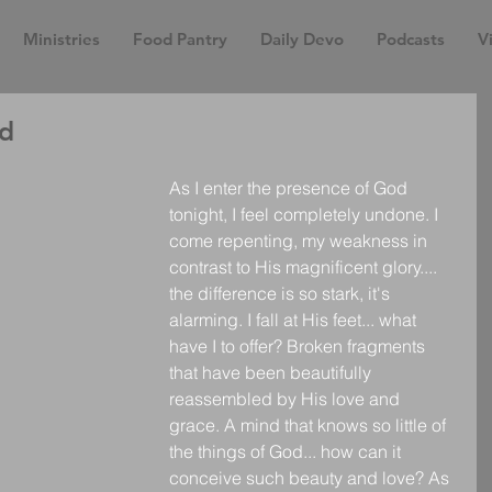
Ministries
Food Pantry
Daily Devo
Podcasts
Vi
ed
As I enter the presence of God 
tonight, I feel completely undone. I 
come repenting, my weakness in 
contrast to His magnificent glory.... 
the difference is so stark, it's 
alarming. I fall at His feet... what 
have I to offer? Broken fragments 
that have been beautifully 
reassembled by His love and 
grace. A mind that knows so little of 
the things of God... how can it 
conceive such beauty and love? As 