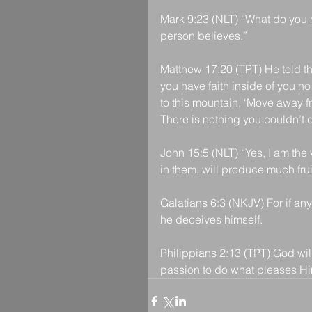
Mark 9:23 (NLT) “What do you me
person believes.”
Matthew 17:20 (TPT) He told the
you have faith inside of you n
to this mountain, ‘Move away f
There is nothing you couldn’t 
John 15:5 (NLT) “Yes, I am the
in them, will produce much frui
Galatians 6:3 (NKJV) For if an
he deceives himself.
Philippians 2:13 (TPT) God will
passion to do what pleases Hi