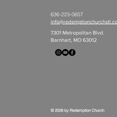
636-223-0657
info@redemptionchurchstl.c
7301 Metropolitan Blvd.
Barnhart, MO 63012
© 2026 by Redemption Church