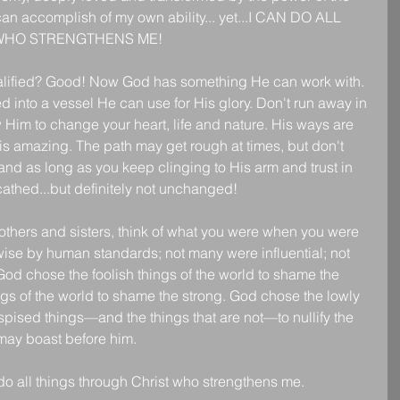
can accomplish of my own ability... yet...I CAN DO ALL 
WHO STRENGTHENS ME!
lified? Good! Now God has something He can work with. 
d into a vessel He can use for His glory. Don't run away in 
 Him to change your heart, life and nature. His ways are 
s amazing. The path may get rough at times, but don't 
and as long as you keep clinging to His arm and trust in 
athed...but definitely not unchanged!
others and sisters, think of what you were when you were 
ise by human standards; not many were influential; not 
God chose the foolish things of the world to shame the 
gs of the world to shame the strong. God chose the lowly 
spised things—and the things that are not—to nullify the 
 may boast before him.
do all things through Christ who strengthens me.