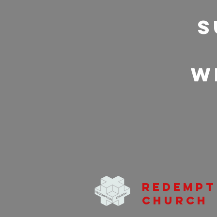
S
w
Redempt
Church