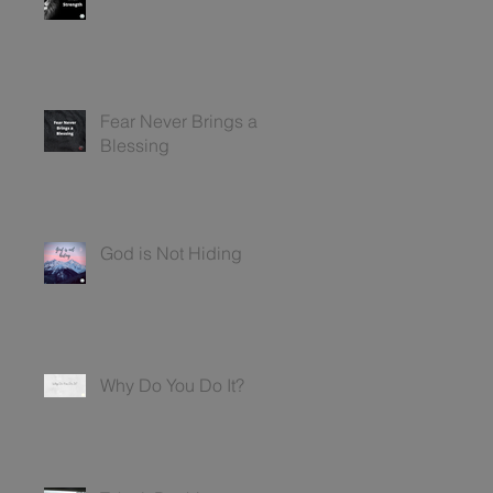
Fear Never Brings a
Blessing
God is Not Hiding
Why Do You Do It?