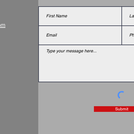
om
Submit