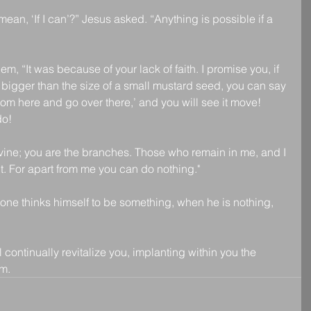
an, ‘If I can’?” Jesus asked. “Anything is possible if a 
m, “It was because of your lack of faith. I promise you, if 
o bigger than the size of a small mustard seed, you can say 
rom here and go over there,’ and you will see it move! 
do!
 vine; you are the branches. Those who remain in me, and I 
t. For apart from me you can do nothing."
yone thinks himself to be something, when he is nothing, 
 continually revitalize you, implanting within you the 
m.