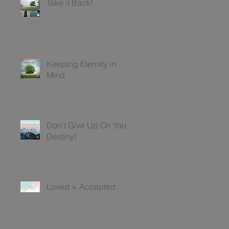
Take it Back!
Keeping Eternity in
Mind
Don't Give Up On Your
Destiny!
Loved + Accepted