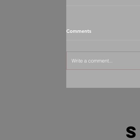
Comments
Write a comment...
s