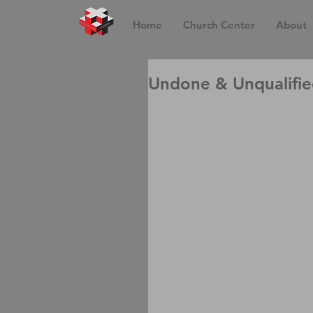
Home
Church Center
About
Undone & Unqualifi