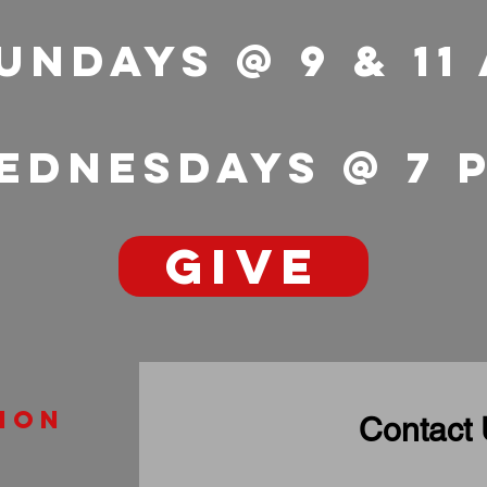
undays @ 9 & 11
ednesdays @ 7
GIVE
ion
Contact