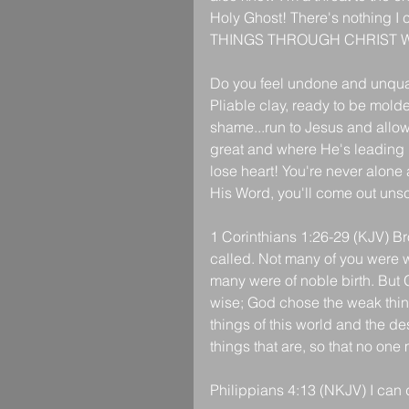
Holy Ghost! There's nothing I 
THINGS THROUGH CHRIST 
Do you feel undone and unqua
Pliable clay, ready to be molde
shame...run to Jesus and allow
great and where He's leading i
lose heart! You're never alone 
His Word, you'll come out unsc
1 Corinthians 1:26-29 (KJV) Br
called. Not many of you were w
many were of noble birth. But 
wise; God chose the weak thin
things of this world and the de
things that are, so that no one
Philippians 4:13 (NKJV) I can 