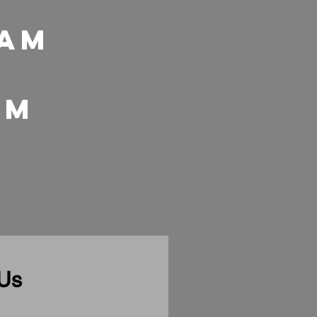
 Am
 pm
 Us