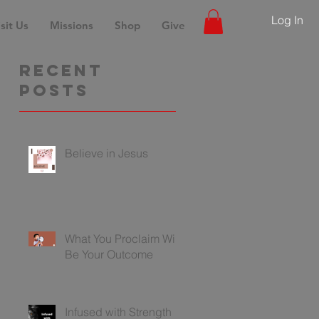
Log In
sit Us
Missions
Shop
Give
Recent
Posts
Believe in Jesus
What You Proclaim Will
Be Your Outcome
Infused with Strength