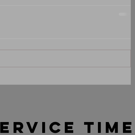
ervice tim