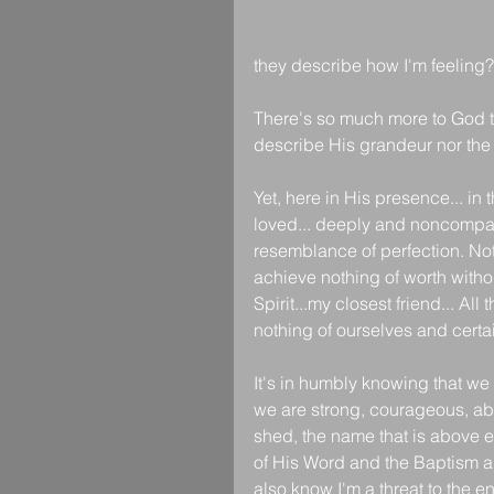
they describe how I'm feeling?
There's so much more to God t
describe His grandeur nor the 
Yet, here in His presence... in
loved... deeply and noncompar
resemblance of perfection. Not
achieve nothing of worth witho
Spirit...my closest friend... Al
nothing of ourselves and certai
It's in humbly knowing that we 
we are strong, courageous, abl
shed, the name that is above e
of His Word and the Baptism an
also know I'm a threat to the 