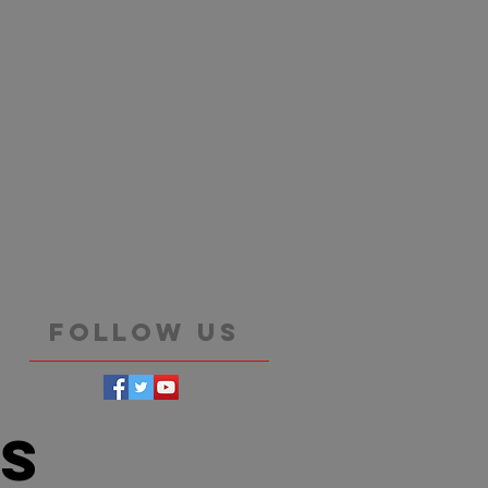
Follow Us
es