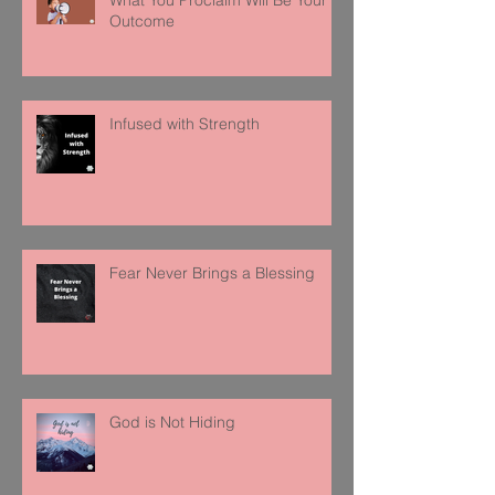
Outcome
Infused with Strength
Fear Never Brings a Blessing
God is Not Hiding