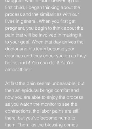
daughter was in labor delivering her 
first child, I began thinking about the 
process and the similarities with our 
lives in general. When you first get 
pregnant, you begin to think about the 
pain that will be involved in making it 
to your goal. When that day arrives the 
doctor and his team become your 
coaches and they cheer you on as they 
holler, push! You can do it! You're 
almost there!
At first the pain seems unbearable, but 
then an epidural brings comfort and 
now you are able to enjoy the process 
as you watch the monitor to see the 
contractions, the labor pains are still 
there, but you've become numb to 
them. Then...as the blessing comes 