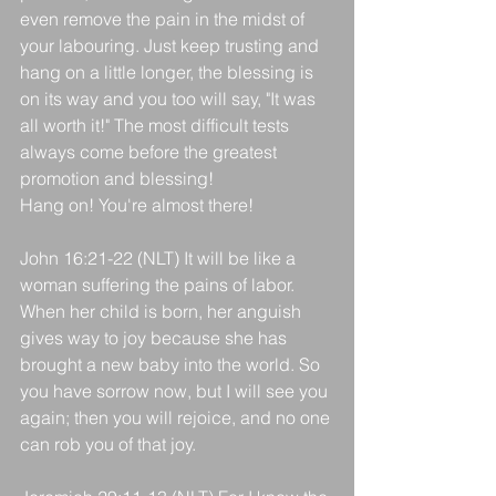
even remove the pain in the midst of 
your labouring. Just keep trusting and 
hang on a little longer, the blessing is 
on its way and you too will say, "It was 
all worth it!" The most difficult tests 
always come before the greatest 
promotion and blessing! 
Hang on! You're almost there!
John 16:21-22 (NLT) It will be like a 
woman suffering the pains of labor. 
When her child is born, her anguish 
gives way to joy because she has 
brought a new baby into the world. So 
you have sorrow now, but I will see you 
again; then you will rejoice, and no one 
can rob you of that joy.