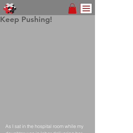
Keep Pushing!
As I sat in the hospital room while my 