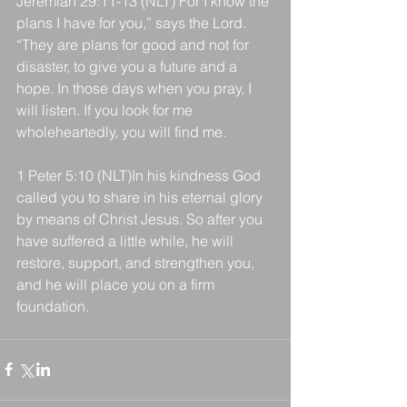
Jeremiah 29:11-13 (NLT) For I know the 
plans I have for you,” says the Lord. 
“They are plans for good and not for 
disaster, to give you a future and a 
hope. In those days when you pray, I 
will listen. If you look for me 
wholeheartedly, you will find me.
1 Peter 5:10 (NLT)In his kindness God 
called you to share in his eternal glory 
by means of Christ Jesus. So after you 
have suffered a little while, he will 
restore, support, and strengthen you, 
and he will place you on a firm 
foundation.