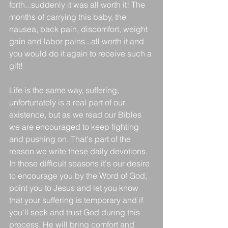
forth...suddenly it was all worth it! The 
months of carrying this baby, the 
nausea, back pain, discomfort, weight 
gain and labor pains...all worth it and 
you would do it again to receive such a 
gift! 
Life is the same way, suffering, 
unfortunately is a real part of our 
existence, but as we read our Bibles 
we are encouraged to keep fighting 
and pushing on. That's part of the 
reason we write these daily devotions. 
In those difficult seasons it's our desire 
to encourage you by the Word of God, 
point you to Jesus and let you know 
that your suffering is temporary and if 
you'll seek and trust God during this 
process, He will bring comfort and 