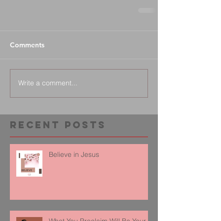
Comments
Write a comment...
Recent Posts
Believe in Jesus
What You Proclaim Will Be Your