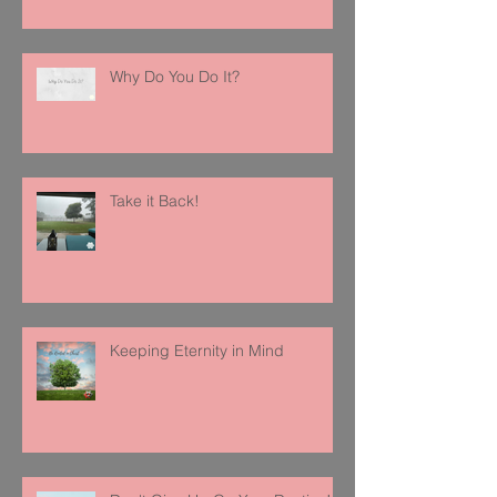
Why Do You Do It?
Take it Back!
Keeping Eternity in Mind