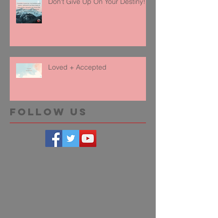
Don't Give Up On Your Destiny!
Loved + Accepted
Follow Us