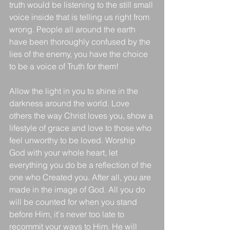
truth would be listening to the still small 
voice inside that is telling us right from 
wrong. People all around the earth 
have been thoroughly confused by the 
lies of the enemy, you have the choice 
to be a voice of Truth for them! 
Allow the light in you to shine in the 
darkness around the world. Love 
others the way Christ loves you, show a 
lifestyle of grace and love to those who 
feel unworthy to be loved. Worship 
God with your whole heart, let 
everything you do be a reflection of the 
one who Created you. After all, you are 
made in the image of God. All you do 
will be counted for when you stand 
before Him, it's never too late to 
recommit your ways to Him. He will 