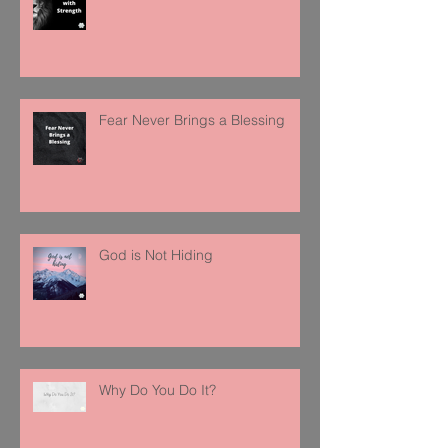
Fear Never Brings a Blessing
God is Not Hiding
Why Do You Do It?