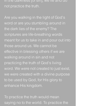
in the darkness [of sin], we lie and do 
not practice the truth.
Are you walking in the light of God's 
word or are you stumbling around in 
the dark lies of the enemy? The 
scriptures are life-breathing words 
meant for us to take in and pour out into 
those around us. We cannot be 
effective in blessing others if we are 
walking around in sin and not 
practicing the truth of God's living 
word. We were not created to just exist, 
we were created with a divine purpose 
to be used by God, for His glory to 
enhance His kingdom. 
To practice the truth would mean 
saying no to the world. To practice the 