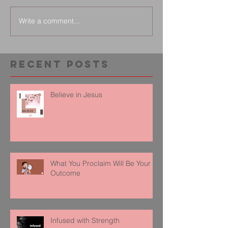
Write a comment...
Recent Posts
Believe in Jesus
What You Proclaim Will Be Your
Outcome
Infused with Strength