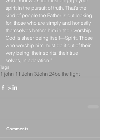
God. Your worship must engage your 
spirit in the pursuit of truth. That’s the 
kind of people the Father is out looking 
for: those who are simply and honestly 
themselves before him in their worship. 
God is sheer being itself—Spirit. Those 
who worship him must do it out of their 
very being, their spirits, their true 
selves, in adoration.”
Tags:
1 john 1
1 John 3
John 24
be the light
Comments