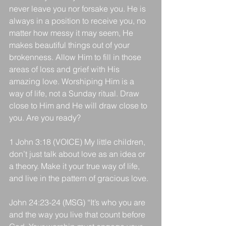
never leave you nor forsake you. He is 
always in a position to receive you, no 
matter how messy it may seem, He 
makes beautiful things out of your 
brokenness. Allow Him to fill in those 
areas of loss and grief with His 
amazing love. Worshiping Him is a 
way of life, not a Sunday ritual. Draw 
close to Him and He will draw close to 
you. Are you ready?
1 John 3:18 (VOICE) My little children, 
don’t just talk about love as an idea or 
a theory. Make it your true way of life, 
and live in the pattern of gracious love.
John 24:23-24 (MSG) “It’s who you are 
and the way you live that count before 