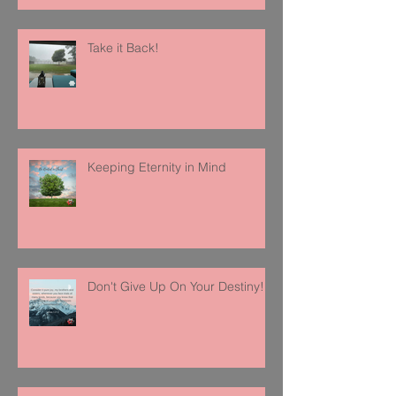
Take it Back!
Keeping Eternity in Mind
Don't Give Up On Your Destiny!