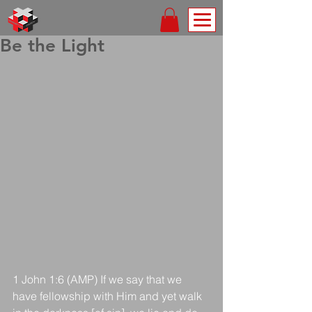
Be the Light
1 John 1:6 (AMP) If we say that we 
have fellowship with Him and yet walk 