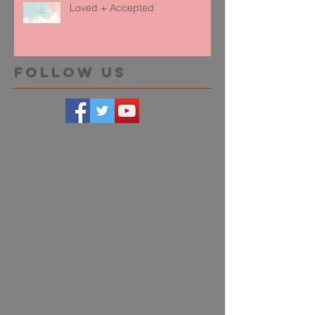
Loved + Accepted
Follow Us