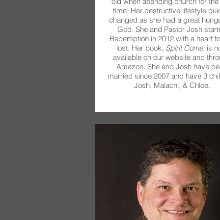
old when attending church for the f
time. Her destructive lifestyle qui
changed as she had a great hunge
God. She and Pastor Josh start
Redemption in 2012 with a heart fo
lost. Her book,
Spirit Come
, is 
available on our website and thr
Amazon. She and Josh have be
married since 2007 and have 3 chil
Josh, Malachi, & Chloe.