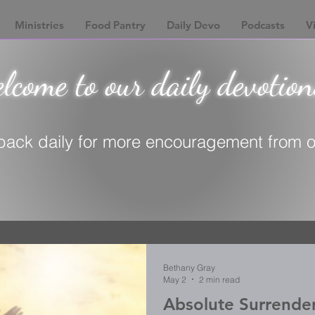
Ministries
Food Pantry
Daily Devo
Podcasts
Vi
come to our daily devotion
ack daily for more encouragement from ou
Bethany Gray
May 2
2 min read
Absolute Surrende