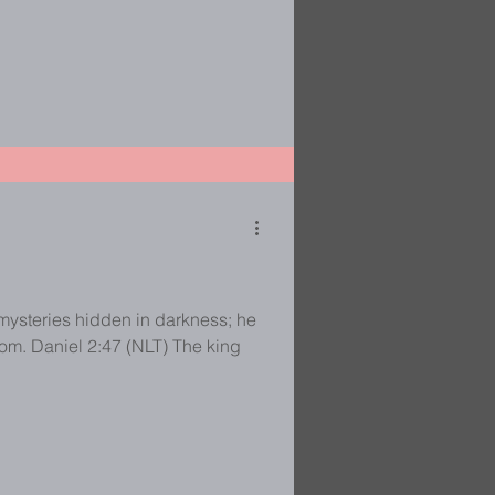
mysteries hidden in darkness; he
Daniel 2:47 (NLT) The king