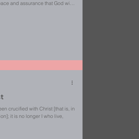
peace and assurance that God will
t He is greater and His ways are
really puts me in my place and
 it reminds me that when God is
 to do all of the work. It is not up
e sit
st
n crucified with Christ [that is, in
n]; it is no longer I who live,