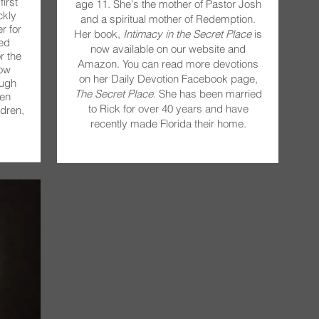
irst
age 11. She's the mother of Pastor Josh
ckly
and a spiritual mother of Redemption.
r for
Her book,
Intimacy in the Secret Place
is
ed
now available on our website and
r the
Amazon. You can read more devotions
now
on her Daily Devotion Facebook page,
ough
The Secret Place.
She has been married
en
to Rick for over 40 years and have
dren,
recently made Florida their home.