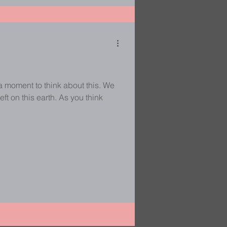
a moment to think about this. We
eft on this earth. As you think