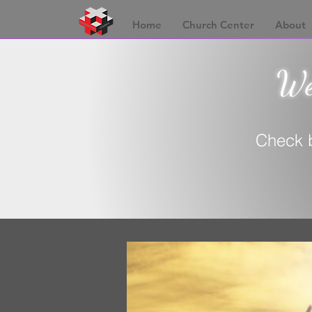
Home
Church Center
About
Wel
Check b