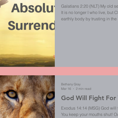
Galatians 2:20 (NLT) My old se
It is no longer I who live, but Ch
earthly body by trusting in t
gave himself for me. Can we really say that it is no longer I who
lives? In a world full of self-gr
pity, selfishness and social medi
don't believe many Christians a
busy pleasing
Bethany Gray
Mar 16
2 min read
God Will Fight For
Exodus 14:14 (MSG) God will fi
You keep your mouths shut! Ouch! This scripture pulls me in 2