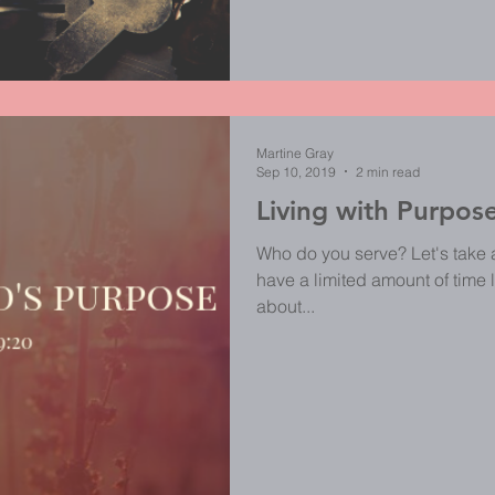
Martine Gray
Sep 10, 2019
2 min read
Living with Purpos
Who do you serve? Let's take 
have a limited amount of time l
about...