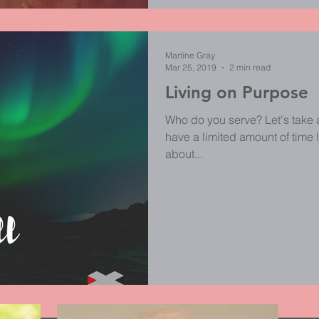
Martine Gray
Mar 25, 2019
2 min read
Living on Purpose
Who do you serve? Let's take 
have a limited amount of time l
about...