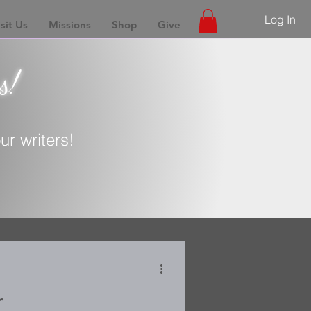
Log In
sit Us
Missions
Shop
Give
s!
r writers!
r