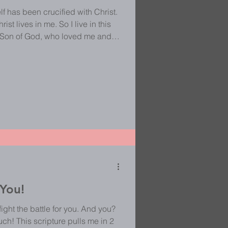
lf has been crucified with Christ.
rist lives in me. So I live in this
he Son of God, who loved me and
atification, self-indulgence, self-
a sites full of selfies, I really
re living the crucified life. We are
 You!
ght the battle for you. And you?