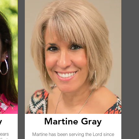
y
Martine Gray
years
Martine has been serving the Lord since