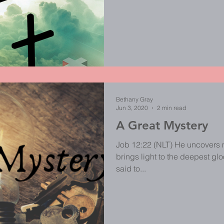
Bethany Gray
Jun 3, 2020
2 min read
A Great Mystery
Job 12:22 (NLT) He uncovers 
brings light to the deepest gloom. 
said to...