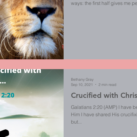
ways: the first half gives me 
fight for me; it reminds me tha
always best; the second half 
causes my flesh to back down,
fighting for me, I must allow Him
to me to run my mouth about th
Bethany Gray
Sep 10, 2021
2 min read
Crucified with Chri
Galatians 2:20 (AMP) I have bee
Him I have shared His crucifixio
but...