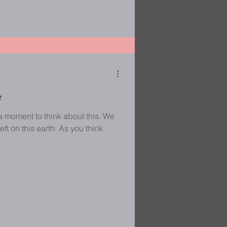
e
a moment to think about this. We
eft on this earth. As you think