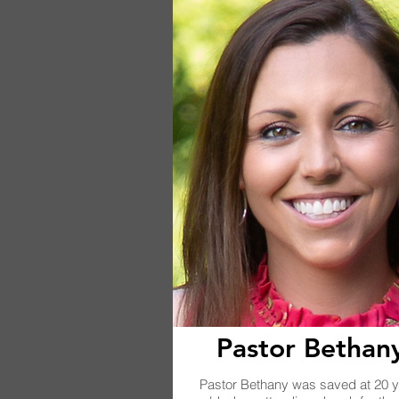
Pastor Bethan
Pastor Bethany was saved at 20 