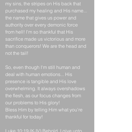
my sins, the stripes on His back that 
purchased my healing and His name... 
the name that gives us power and 
authority over every demonic force 
from hell! I'm so thankful that His 
sacrifice made us victorious and more 
than conquerors! We are the head and 
not the tail!
So, even though I'm still human and 
deal with human emotions... His 
presence is tangible and His love 
overwhelming. It always overshadows 
the flesh, as our focus changes from 
our problems to His glory!
Bless Him by telling Him what you're 
thankful for today!
Luke 10:19 (KJV) Behold, I give unto 