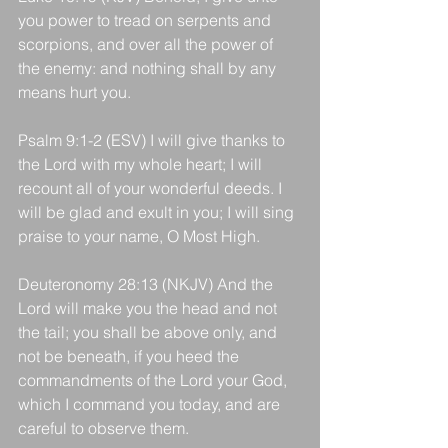
you power to tread on serpents and 
scorpions, and over all the power of 
the enemy: and nothing shall by any 
means hurt you.
Psalm 9:1-2 (ESV) I will give thanks to 
the Lord with my whole heart; I will 
recount all of your wonderful deeds. I 
will be glad and exult in you; I will sing 
praise to your name, O Most High.
Deuteronomy 28:13 (NKJV) And the 
Lord will make you the head and not 
the tail; you shall be above only, and 
not be beneath, if you heed the 
commandments of the Lord your God, 
which I command you today, and are 
careful to observe them.