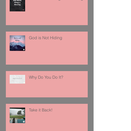
God is Not Hiding
Why Do You Do It?
Take it Back!