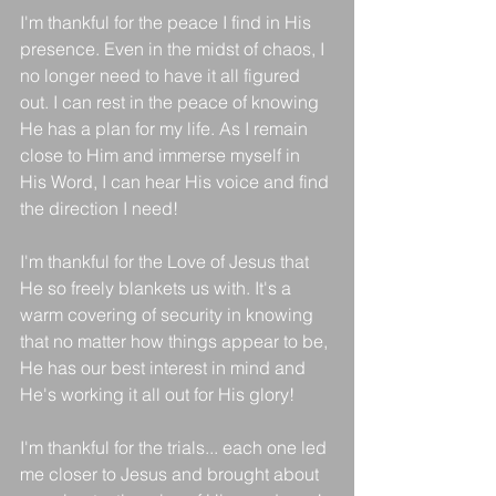
I'm thankful for the peace I find in His 
presence. Even in the midst of chaos, I 
no longer need to have it all figured 
out. I can rest in the peace of knowing 
He has a plan for my life. As I remain 
close to Him and immerse myself in 
His Word, I can hear His voice and find 
the direction I need!
I'm thankful for the Love of Jesus that 
He so freely blankets us with. It's a 
warm covering of security in knowing 
that no matter how things appear to be, 
He has our best interest in mind and 
He's working it all out for His glory!
I'm thankful for the trials... each one led 
me closer to Jesus and brought about 