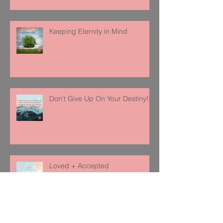
Keeping Eternity in Mind
Don't Give Up On Your Destiny!
Loved + Accepted
Follow Us