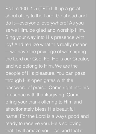
Psalm 100 :1-5 (TPT) Lift up a great 
shout of joy to the Lord. Go ahead and 
do it—everyone, everywhere! As you 
serve Him, be glad and worship Him. 
Sing your way into His presence with 
joy! And realize what this really means
—we have the privilege of worshiping 
the Lord our God. For He is our Creator, 
and we belong to Him. We are the 
people of His pleasure. You can pass 
through His open gates with the 
password of praise. Come right into his 
presence with thanksgiving. Come 
bring your thank offering to Him and 
affectionately bless His beautiful 
name! For the Lord is always good and 
ready to receive you. He's so loving 
that it will amaze you—so kind that it 