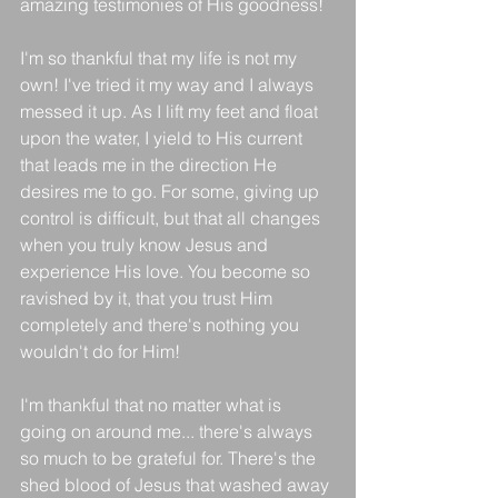
amazing testimonies of His goodness!
I'm so thankful that my life is not my 
own! I've tried it my way and I always 
messed it up. As I lift my feet and float 
upon the water, I yield to His current 
that leads me in the direction He 
desires me to go. For some, giving up 
control is difficult, but that all changes 
when you truly know Jesus and 
experience His love. You become so 
ravished by it, that you trust Him 
completely and there's nothing you 
wouldn't do for Him!
I'm thankful that no matter what is 
going on around me... there's always 
so much to be grateful for. There's the 
shed blood of Jesus that washed away 