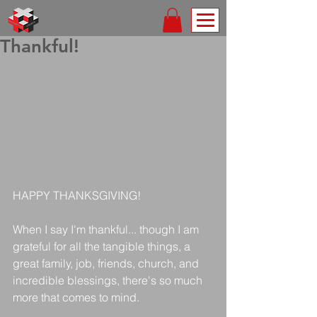
Thankful!
HAPPY THANKSGIVING!
When I say I'm thankful... though I am 
grateful for all the tangible things, a 
great family, job, friends, church, and 
incredible blessings, there's so much 
more that comes to mind.