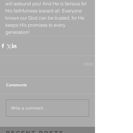
will astound you! And He is famous for 
His faithfulness toward all. Everyone 
knows our God can be trusted, for He 
keeps His promises to every 
generation!
Comments
Write a comment...