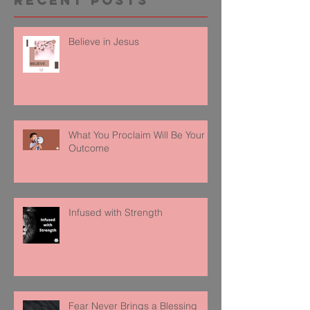
Recent Posts
Believe in Jesus
What You Proclaim Will Be Your
Outcome
Infused with Strength
Fear Never Brings a Blessing