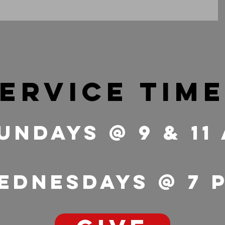
ervice tim
undays @ 9 & 11
ednesdays @ 7