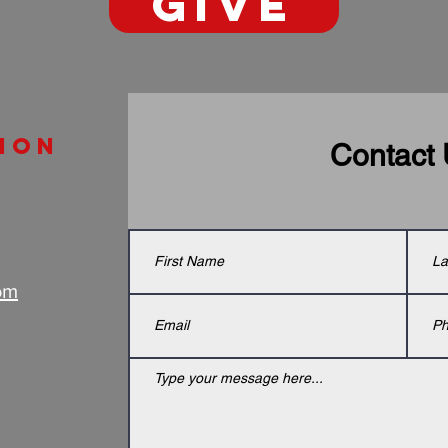
GIVE
ion
Contact
om