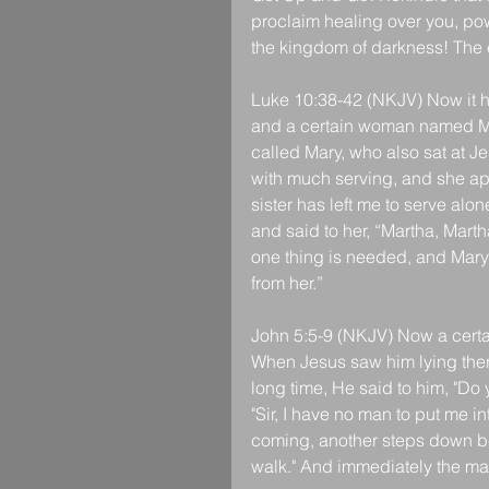
proclaim healing over you, pow
the kingdom of darkness! The 
Luke 10:38-42 (NKJV) Now it h
and a certain woman named Ma
called Mary, who also sat at J
with much serving, and she ap
sister has left me to serve alo
and said to her, “Martha, Mart
one thing is needed, and Mary
from her.”
John 5:5-9 (NKJV) Now a certai
When Jesus saw him lying ther
long time, He said to him, "D
"Sir, I have no man to put me in
coming, another steps down bef
walk." And immediately the ma