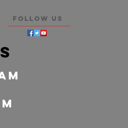
Follow Us
es
 Am
 pm