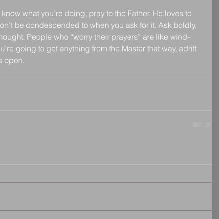
 know what you’re doing, pray to the Father. He loves to 
won’t be condescended to when you ask for it. Ask boldly, 
thought. People who “worry their prayers” are like wind-
re going to get anything from the Master that way, adrift 
ns open.