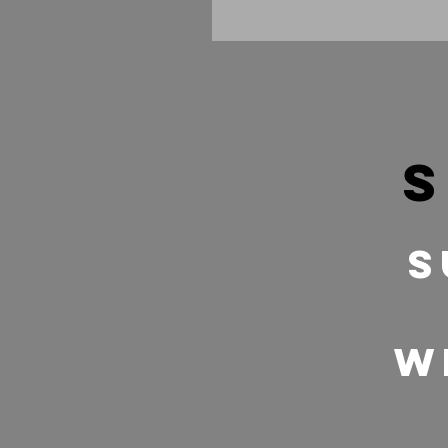
s
S
w