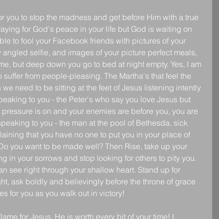
or you to stop the madness and get before Him with a true 
aying for God's peace in your life but God is waiting on 
e to fool your Facebook friends with pictures of your 
y angled selfie, and images of your picture perfect meals, 
e, but deep down you go to bed at night empty. Yes, I am 
 suffer from people-pleasing. The Martha's that feel the 
 need to be sitting at the feet of Jesus listening intently 
 speaking to you - the Peter's who say you love Jesus but 
he pressure is on and your enemies are before you, you are 
peaking to you - the man at the pool of Bethesda, sick 
aining that you have no one to put you in your place of 
"Do you want to be made well? Then Rise, take up your 
in your sorrows and stop looking for others to pity you. 
 see right through your shallow heart. Stand up for 
ht, ask boldly and believingly before the throne of grace 
 for you as you walk out in victory!
ame for Jesus, He is worth every bit of your time! I 