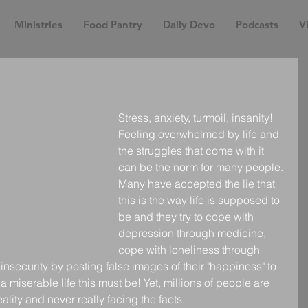
Ministries
Food Pantry
Daily Devo
Podcasts
Vi
Stress, anxiety, turmoil, insanity! 
Feeling overwhelmed by life and 
the struggles that come with it 
can be the norm for many people. 
Many have accepted the lie that 
this is the way life is supposed to 
be and they try to cope with 
depression through medicine, 
cope with loneliness through 
 insecurity by posting false images of their "happiness" to 
 miserable life this must be! Yet, millions of people are 
 reality and never really facing the facts.