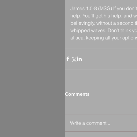
James 1:5-8 (MSG) If you don’t
help. You’ll get his help, and 
believingly, without a second 
whipped waves. Don’t think you’
at sea, keeping all your optio
Comments
Write a comment...