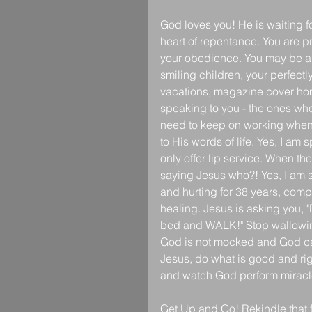
God loves you! He is waiting f
heart of repentance. You are pr
your obedience. You may be abl
smiling children, your perfectl
vacations, magazine cover hom
speaking to you - the ones who
need to keep on working when we
to His words of life. Yes, I am
only offer lip service. When t
saying Jesus who?! Yes, I am s
and hurting for 38 years, compl
healing. Jesus is asking you, 
bed and WALK!" Stop wallowing 
God is not mocked and God can
Jesus, do what is good and rig
and watch God perform miracles
Get Up and Go! Rekindle that fl