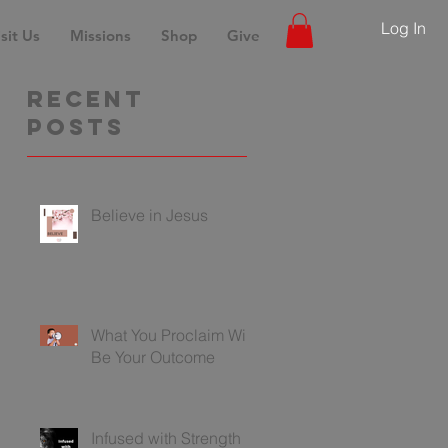
Log In
sit Us
Missions
Shop
Give
Recent
Posts
Believe in Jesus
What You Proclaim Will
Be Your Outcome
Infused with Strength