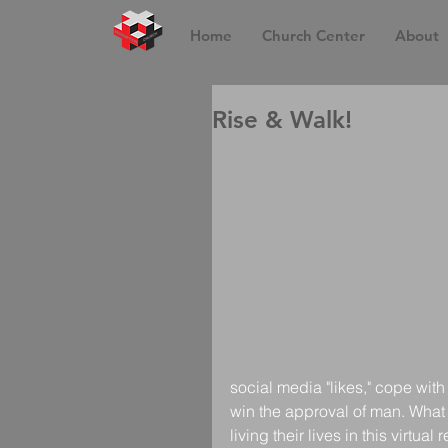
Home
Church Center
About
Rise & Walk!
social media "likes," cope with
win the approval of man. What a
living their lives in this virtual