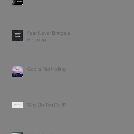
Fear Never Brings a
Blessing
God is Not Hiding
Why Do You Do It?