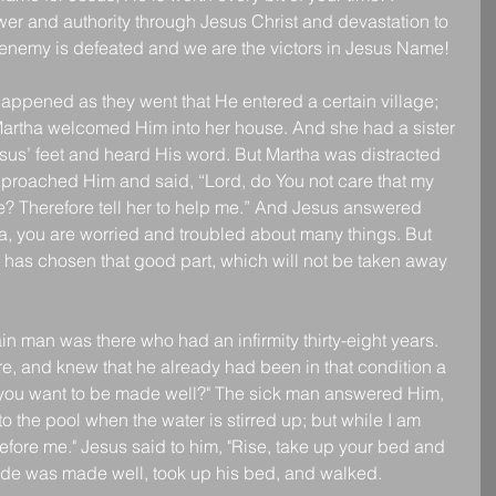
er and authority through Jesus Christ and devastation to 
enemy is defeated and we are the victors in Jesus Name!
appened as they went that He entered a certain village; 
rtha welcomed Him into her house. And she had a sister 
esus’ feet and heard His word. But Martha was distracted 
proached Him and said, “Lord, do You not care that my 
ne? Therefore tell her to help me.” And Jesus answered 
ha, you are worried and troubled about many things. But 
 has chosen that good part, which will not be taken away 
n man was there who had an infirmity thirty-eight years. 
e, and knew that he already had been in that condition a 
o you want to be made well?" The sick man answered Him, 
to the pool when the water is stirred up; but while I am 
ore me." Jesus said to him, "Rise, take up your bed and 
de was made well, took up his bed, and walked.