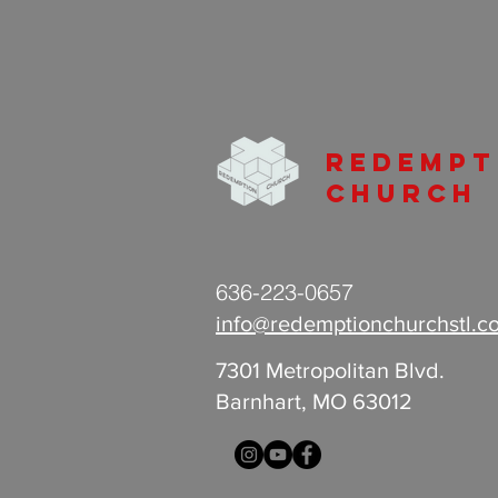
Redempt
Church
636-223-0657
info@redemptionchurchstl.c
7301 Metropolitan Blvd.
Barnhart, MO 63012