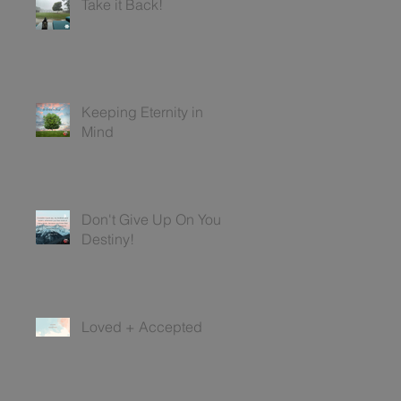
Take it Back!
Keeping Eternity in
Mind
Don't Give Up On Your
Destiny!
Loved + Accepted