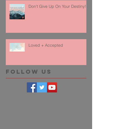
Don't Give Up On Your Destiny!
Loved + Accepted
Follow Us