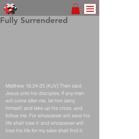
Fully Surrendered
Matthew 16:24-25 (KJV) Then said 
Jesus unto his disciples, If any man 
will come after me, let him deny 
himself, and take up his cross, and 
follow me. For whosoever will save his 
life shall lose it: and whosoever will 
lose his life for my sake shall find it.