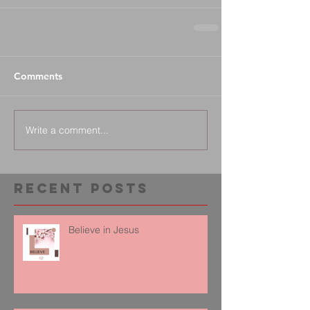
Comments
Write a comment...
Recent Posts
Believe in Jesus