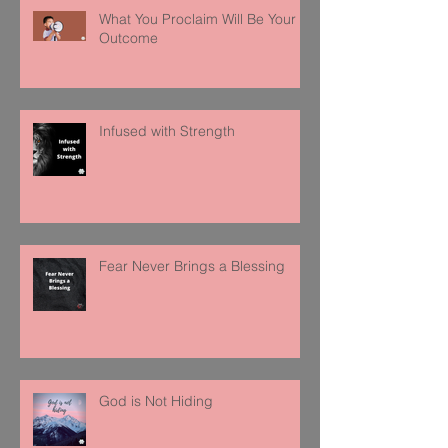
What You Proclaim Will Be Your
Outcome
Infused with Strength
Fear Never Brings a Blessing
God is Not Hiding