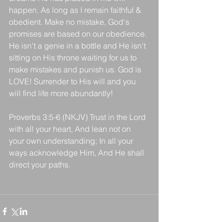
happen. As long as I remain faithful & 
obedient. Make no mistake, God's 
promises are based on our obedience. 
He isn't a genie in a bottle and He isn't 
sitting on His throne waiting for us to 
make mistakes and punish us. God is 
LOVE! Surrender to His will and you 
will find life more abundantly!
Proverbs 3:5-6 (NKJV) Trust in the Lord 
with all your heart, And lean not on 
your own understanding; In all your 
ways acknowledge Him, And He shall 
direct your paths.