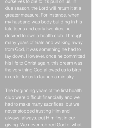
ourselves to die to it's pull on us, in 
due season, the Lord will return it at a 
greater measure. For instance, when 
my husband was body building in his 
late teens and early twenties, he 
desired to own a health club. Through 
many years of trials and walking away 
from God, it was something he had to 
lay down. However, once he committed 
his life to Christ again, this dream was 
the very thing God allowed us to birth 
in order for us to launch a ministry. 
The beginning years of the first health 
club were difficult financially and we 
had to make many sacrifices, but we 
never stopped trusting Him and 
always, always, put Him first in our 
giving. We never robbed God of what 