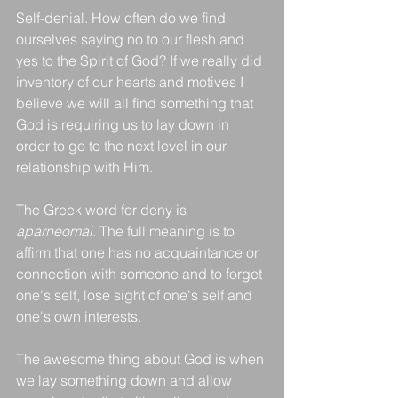
Self-denial. How often do we find 
ourselves saying no to our flesh and 
yes to the Spirit of God? If we really did 
inventory of our hearts and motives I 
believe we will all find something that 
God is requiring us to lay down in 
order to go to the next level in our 
relationship with Him. 
The Greek word for deny is 
aparneomai
. The full meaning is to 
affirm that one has no acquaintance or 
connection with someone and to forget 
one's self, lose sight of one's self and 
one's own interests. 
The awesome thing about God is when 
we lay something down and allow 