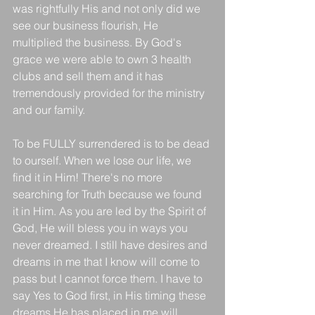
was rightfully His and not only did we 
see our business flourish, He 
multiplied the business. By God's 
grace we were able to own 3 health 
clubs and sell them and it has 
tremendously provided for the ministry 
and our family. 
To be FULLY surrendered is to be dead 
to ourself. When we lose our life, we 
find it in Him! There's no more 
searching for Truth because we found 
it in Him. As you are led by the Spirit of 
God, He will bless you in ways you 
never dreamed. I still have desires and 
dreams in me that I know will come to 
pass but I cannot force them. I have to 
say Yes to God first, in His timing these 
dreams He has placed in me will 