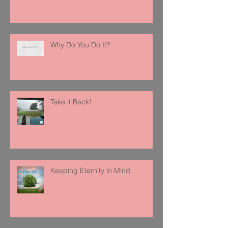
Why Do You Do It?
Take it Back!
Keeping Eternity in Mind