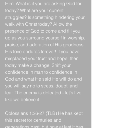
Him. What is it you are asking God for 
today? What are your current 
struggles? Is something hindering your 
walk with Christ today? Allow the 
presence of God to come and fill you 
up as you surround yourself in worship, 
praise, and adoration of His goodness. 
His love endures forever! If you have 
misplaced your trust and hope, then 
today make a change. Shift your 
confidence in man to confidence in 
God and what He said He will do and 
you will say no to stress, doubt, and 
fear. The enemy is defeated - let's live 
like we believe it!
Colossians 1:26-27 (TLB) He has kept 
this secret for centuries and 
generations past, but now at last it has 