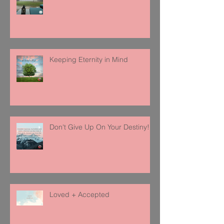
Keeping Eternity in Mind
Don't Give Up On Your Destiny!
Loved + Accepted