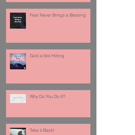
Fear Never Brings a Blessing
God is Not Hiding
Why Do You Do It?
Take it Back!