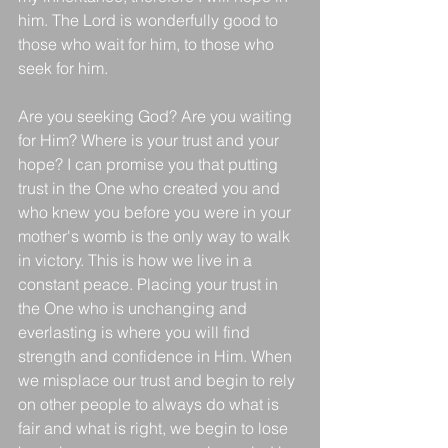
him. The Lord is wonderfully good to 
those who wait for him, to those who 
seek for him. 
Are you seeking God? Are you waiting 
for Him? Where is your trust and your 
hope? I can promise you that putting 
trust in the One who created you and 
who knew you before you were in your 
mother's womb is the only way to walk 
in victory. This is how we live in a 
constant peace. Placing your trust in 
the One who is unchanging and 
everlasting is where you will find 
strength and confidence in Him. When 
we misplace our trust and begin to rely 
on other people to always do what is 
fair and what is right, we begin to lose 