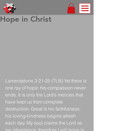
Hope in Christ
Lamentations 3:21-25 (TLB) Yet there is 
one ray of hope: his compassion never 
ends. It is only the Lord’s mercies that 
have kept us from complete 
destruction. Great is his faithfulness; 
his loving-kindness begins afresh 
each day. My soul claims the Lord as 
my inheritance; therefore I will hope in 