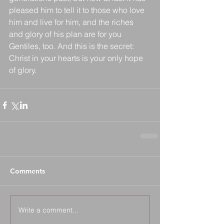
pleased him to tell it to those who love 
him and live for him, and the riches 
and glory of his plan are for you 
Gentiles, too. And this is the secret: 
Christ in your hearts is your only hope 
of glory.
Comments
Write a comment...