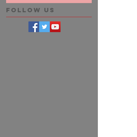
Follow Us