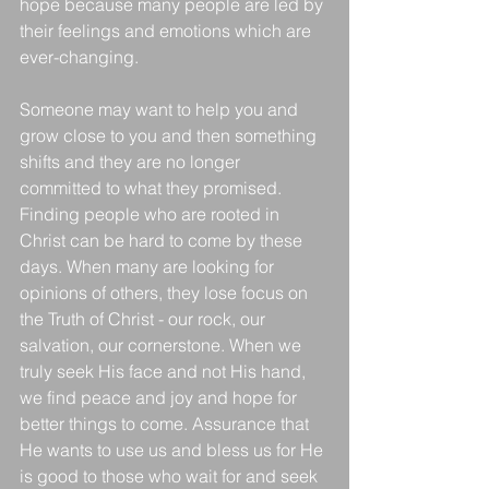
hope because many people are led by 
their feelings and emotions which are 
ever-changing.
Someone may want to help you and 
grow close to you and then something 
shifts and they are no longer 
committed to what they promised. 
Finding people who are rooted in 
Christ can be hard to come by these 
days. When many are looking for 
opinions of others, they lose focus on 
the Truth of Christ - our rock, our 
salvation, our cornerstone. When we 
truly seek His face and not His hand, 
we find peace and joy and hope for 
better things to come. Assurance that 
He wants to use us and bless us for He 
is good to those who wait for and seek 