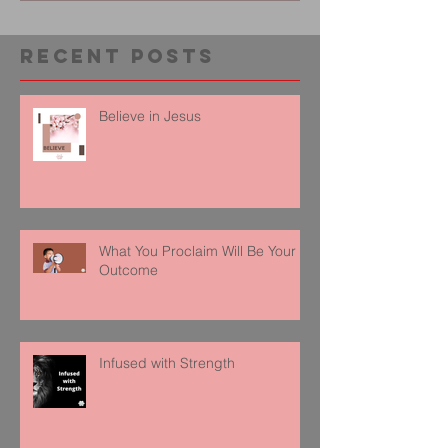
Recent Posts
Believe in Jesus
What You Proclaim Will Be Your
Outcome
Infused with Strength