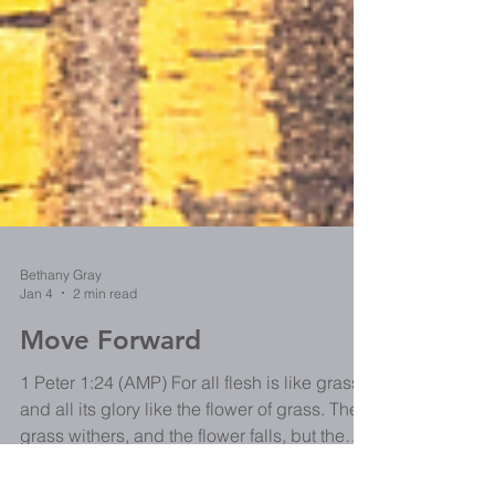
Bethany Gray
Jan 4
2 min read
Move Forward
1 Peter 1:24 (AMP) For all flesh is like grass