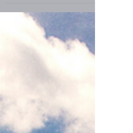
hand, has a different idea of what a
productive life looks like. It's continually
advancing, filled with growth and
yes...change. That’s not a word I particularly
like, but it's inevitable if we desire to move
forward into all that God has for us. It's rarely
sudden, though it can be. Usually it starts
with a sense that He's about to do somethin