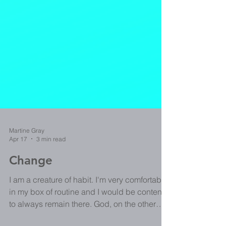
Martine Gray
Apr 17
3 min read
Change
I am a creature of habit. I'm very comfortable
in my box of routine and I would be content
to always remain there. God, on the other