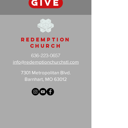
GIVE
Redemption
Church
636-223-0657
info@redemptionchurchstl.com
7301 Metropolitan Blvd.
Barnhart, MO 63012