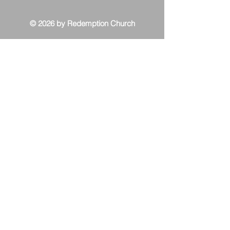
© 2026 by Redemption Church
Contact Us