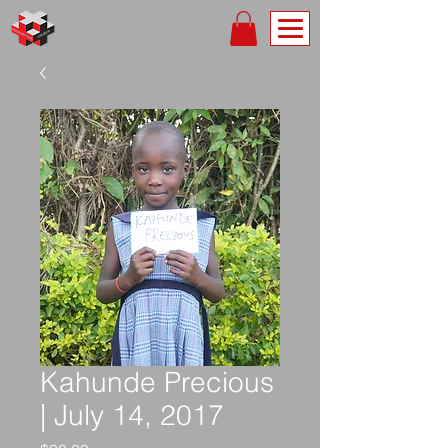
Kahunde Precious
| July 14, 2017