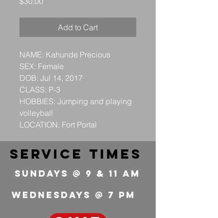
Price
$30.00
Add to Cart
NAME: Kahunde Precious
SEX: Female
DOB: Jul 14, 2017
CLASS: P-3
HOBBIES: Jumping and playing
volleyball
LOCATION: Fort Portal
service times
Sundays @ 9 & 11 Am
wednesdays @ 7 pm