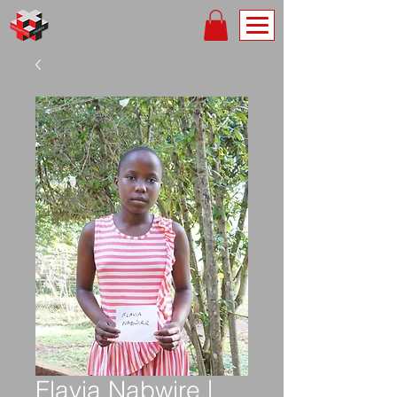
Flavia Nabwire |