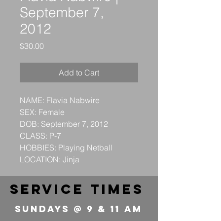
September 7,
2012
Price
$30.00
Add to Cart
NAME: Flavia Nabwire
SEX: Female
DOB: September 7, 2012
CLASS: P-7
HOBBIES: Playing Netball
LOCATION: Jinja
service times
Sundays @ 9 & 11 Am