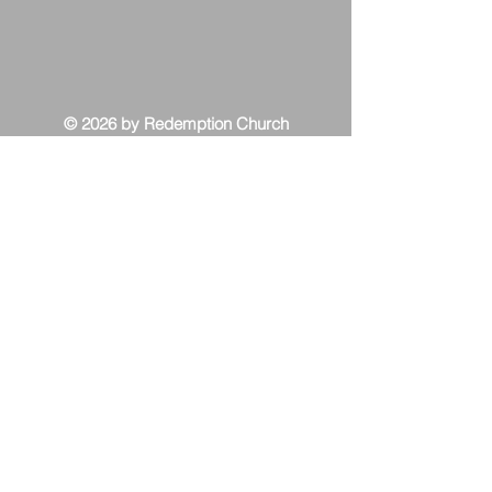
© 2026 by Redemption Church
Contact Us