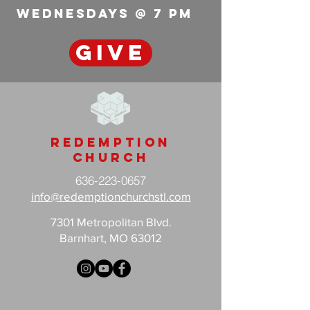
wednesdays @ 7 pm
GIVE
Redemption
Church
636-223-0657
info@redemptionchurchstl.com
7301 Metropolitan Blvd.
Barnhart, MO 63012