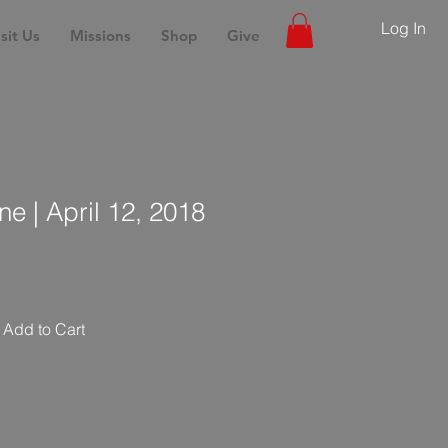
Log In
sit Us
Missions
Shop
Give
ne | April 12, 2018
Add to Cart