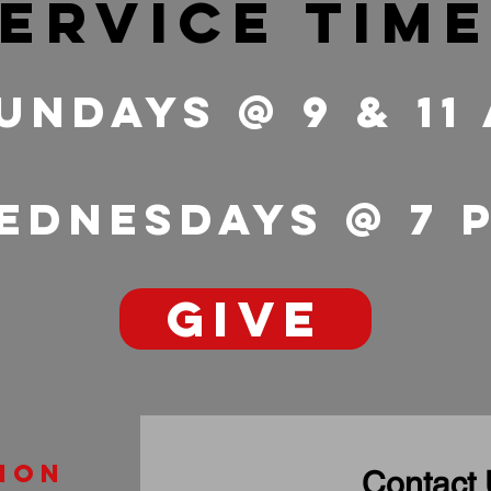
ervice tim
undays @ 9 & 11
ednesdays @ 7
GIVE
ion
Contact