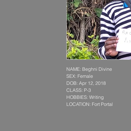
NAME: Beghni Divine
SEX: Female
DOB: Apr 12, 2018
CLASS: P-3
HOBBIES: Writing
LOCATION: Fort Portal