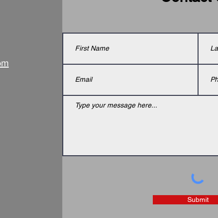
om
Submit