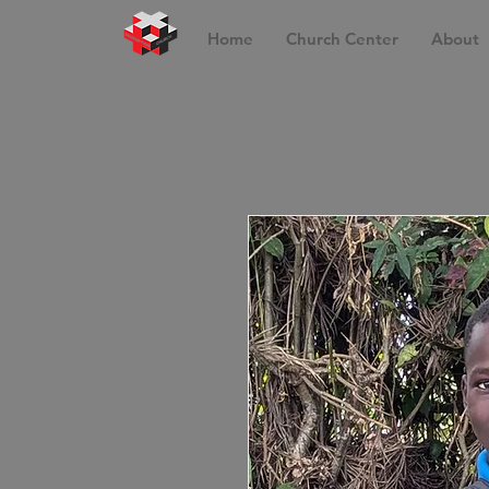
Home
Church Center
About