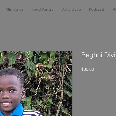
Ministries
Food Pantry
Daily Devo
Podcasts
Vi
Beghni Divi
Price
$30.00