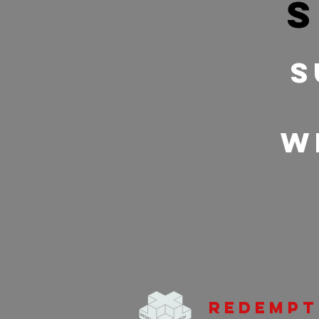
s
S
w
Redempt