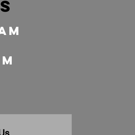
es
 Am
 pm
 Us