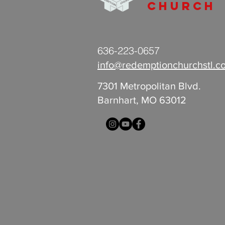
Church
636-223-0657
info@redemptionchurchstl.c
7301 Metropolitan Blvd.
Barnhart, MO 63012