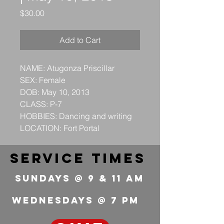
Price
$30.00
Add to Cart
NAME: Atugonza Priscillar
SEX: Female
DOB: May 10, 2013
CLASS: P-7
HOBBIES: Dancing and writing
LOCATION: Fort Portal
service times
Sundays @ 9 & 11 Am
wednesdays @ 7 pm