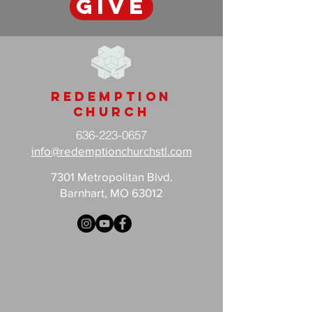
GIVE
Redemption
Church
636-223-0657
info@redemptionchurchstl.com
7301 Metropolitan Blvd.
Barnhart, MO 63012