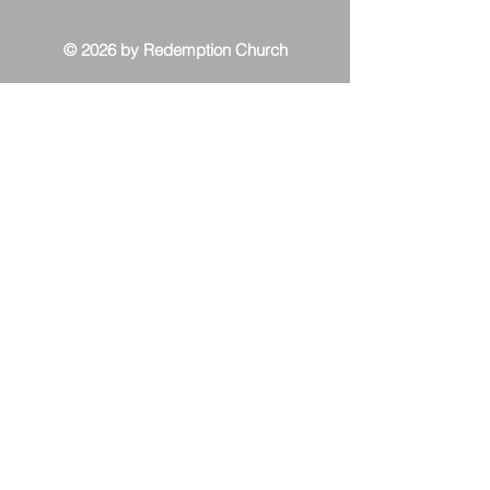
© 2026 by Redemption Church
Contact Us