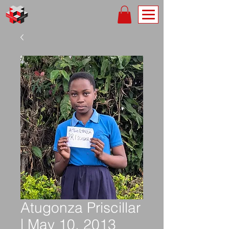
Atugonza Priscillar
| May 10, 2013