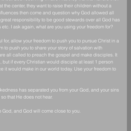
 the center, they want to raise their children without a 
influences then come and question why God allowed all 
reat responsibility to be good stewards over all God has 
 etc. I ask again, what are you using your freedom for? 
 for, allow your freedom to push you to pursue Christ in a 
 to push you to share your story of salvation with 
 all called to preach the gospel and make disciples. It 
us, but if every Christian would disciple at least 1 person 
nce it would make in our world today. Use your freedom to 
ckedness has separated you from your God, and your sins 
so that He does not hear.
 God, and God will come close to you.