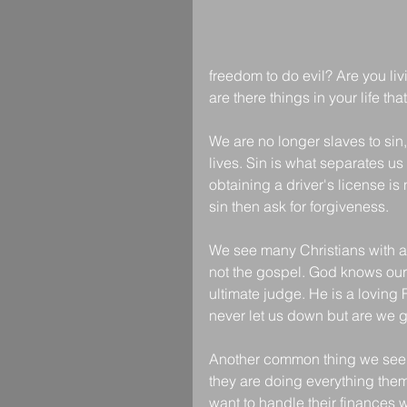
freedom to do evil? Are you liv
are there things in your life t
We are no longer slaves to sin,
lives. Sin is what separates us 
obtaining a driver's license is n
sin then ask for forgiveness. 
We see many Christians with a "
not the gospel. God knows our 
ultimate judge. He is a loving 
never let us down but are we g
Another common thing we see 
they are doing everything thems
want to handle their finances w