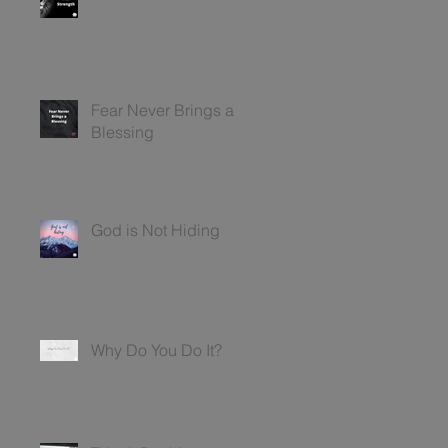
Fear Never Brings a
Blessing
God is Not Hiding
Why Do You Do It?