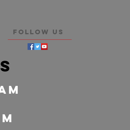
Follow Us
es
 Am
 pm