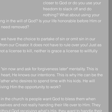
closer to God or do you use your 
freedom to slack off and do 
nothing? What about using your 
ing in the will of God? Is your life honorable before Him or 
hat need removed?
 we have the choice to partake of sin or omit sin in our 
from our Creator. It does not have to rule over you! Just as 
ot a license to kill, neither is grace a license to willfully 
sin now and ask for forgiveness later" mentality. This is 
heart, He knows our intentions. This is why He can be the 
Father who desires to spend time with his kids. He will 
iving Him the opportunity to work? 
in the church is people want God to bless them when 
elves and not really handing their life over to Him. They 
ithout God receiving what's His, they want to handle their 