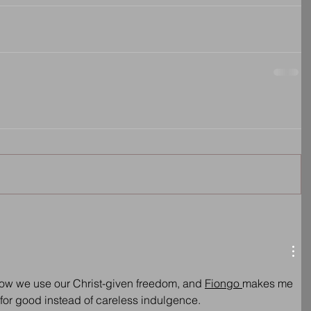
n how we use our Christ-given freedom, and 
Fiongo 
makes me 
 for good instead of careless indulgence.