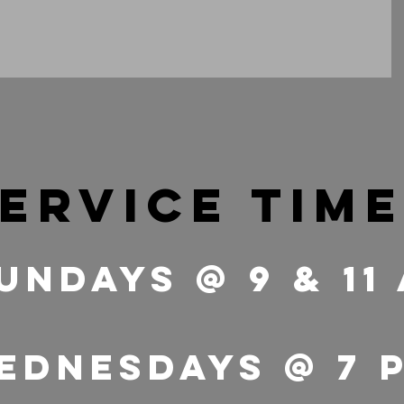
ervice tim
undays @ 9 & 11
ednesdays @ 7