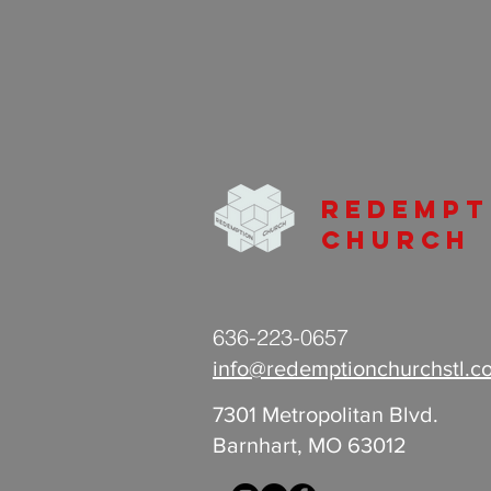
Redempt
Church
636-223-0657
info@redemptionchurchstl.c
7301 Metropolitan Blvd.
Barnhart, MO 63012