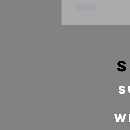
Like
s
S
w