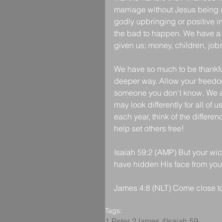
marriage without Jesus being at
godly upbringing or positive 
the bad to happen. We have a g
given us; money, children, jobs
We have so much to be thankful
deeper way. Allow your freedom
someone you don't know. We are
may look differently for all of 
each year, think of the differe
help set others free!
Isaiah 59:2 (AMP) But your wi
have hidden His face from you 
James 4:8 (NLT) Come close to
Tags:
1 Peter 2
James 4
Isaiah 59