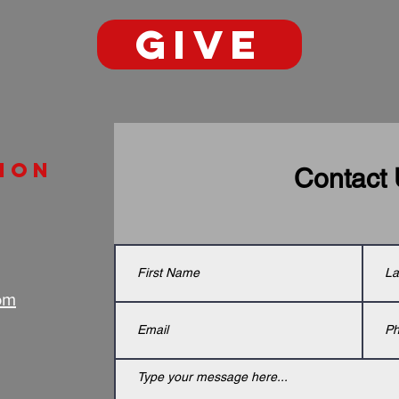
GIVE
ion
Contact
om