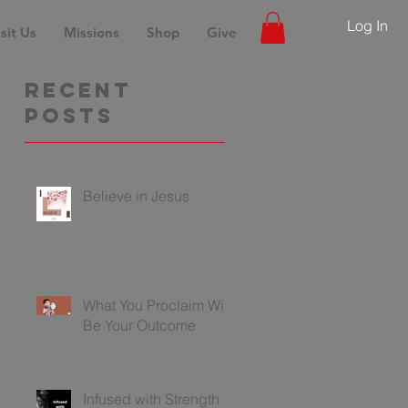
Log In
sit Us
Missions
Shop
Give
Recent
Posts
Believe in Jesus
What You Proclaim Will
Be Your Outcome
Infused with Strength