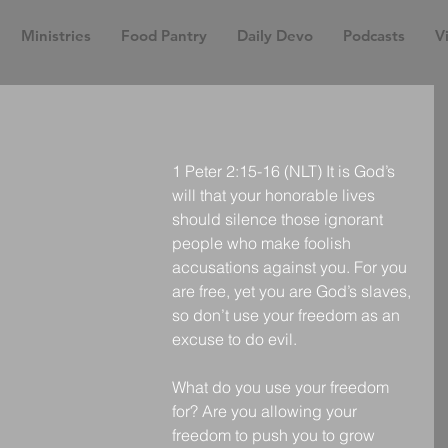
Ministries
Food Pantry
Daily Devo
Podcasts
Vi
1 Peter 2:15-16 (NLT) It is God’s 
will that your honorable lives 
should silence those ignorant 
people who make foolish 
accusations against you. For you 
are free, yet you are God’s slaves, 
so don’t use your freedom as an 
excuse to do evil.
What do you use your freedom 
for? Are you allowing your 
freedom to push you to grow 