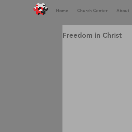
Home
Church Center
About
Freedom in Christ