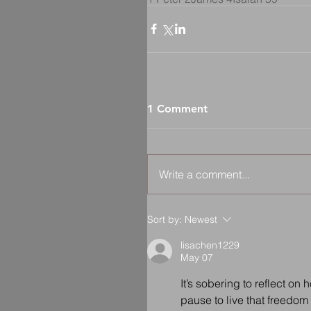
1 Comment
Write a comment...
Sort by:
Newest
lisachen1229
May 07
It’s sobering to reflect o
pause to live that freedom