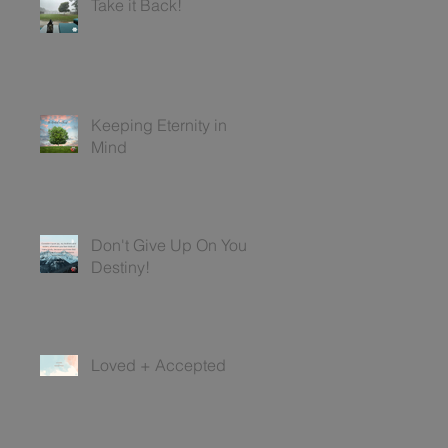
Take it Back!
Keeping Eternity in
Mind
Don't Give Up On Your
Destiny!
Loved + Accepted