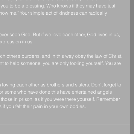
you to be a blessing. Who knows if they may have just 
 show me." Your simple act of kindness can radically 
ver seen God. But if we love each other, God lives in us, 
expression in us.
h other’s burdens, and in this way obey the law of Christ. 
ant to help someone, you are only fooling yourself. You are 
oving each other as brothers and sisters. Don’t forget to 
 for some who have done this have entertained angels 
 those in prison, as if you were there yourself. Remember 
 if you felt their pain in your own bodies.