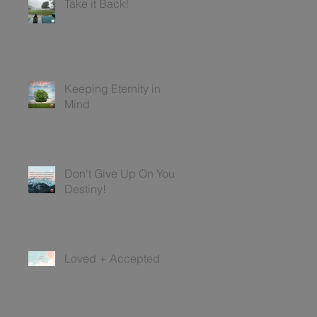
Take it Back!
Keeping Eternity in
Mind
Don't Give Up On Your
Destiny!
Loved + Accepted