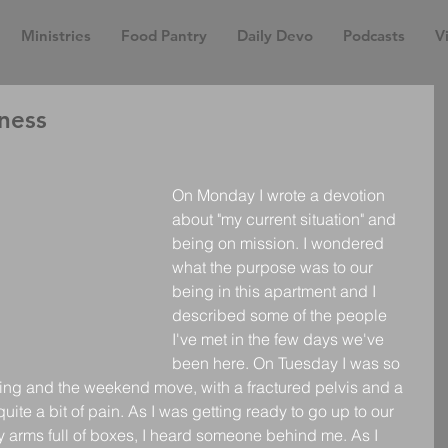
Ministries
Food Pantry
Daily Devo
Podcasts
Vi
ness
On Monday I wrote a devotion 
about "my current situation" and 
being on mission. I wondered 
what the purpose was to our 
being in this apartment and I 
described some of the people 
I've met in the few days we've 
been here. On Tuesday I was so 
ng and the weekend move, with a fractured pelvis and a 
uite a bit of pain. As I was getting ready to go up to our 
 arms full of boxes, I heard someone behind me. As I 