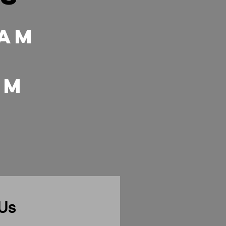
 Am
 pm
 Us