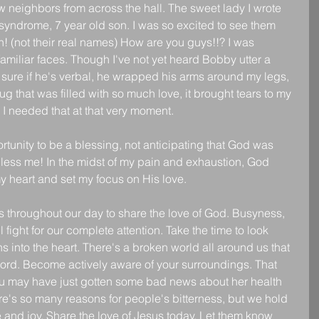
ew neighbors from across the hall. The sweet lady I wrote 
yndrome, 7 year old son. I was so excited to see them 
h! (not their real names) How are you guys!!? I was 
familiar faces. Though I've not yet heard Bobby utter a 
n sure if he's verbal, he wrapped his arms around my legs, 
 that was filled with so much love, it brought tears to my 
 I needed that at that very moment.
rtunity to be a blessing, not anticipating that God was 
 bless me! In the midst of my pain and exhaustion, God 
my heart and set my focus on His love.
 throughout our day to share the love of God. Busyness, 
l fight for our complete attention. Take the time to look 
 into the heart. There's a broken world all around us that 
word. Become actively aware of your surroundings. That 
you may have just gotten some bad news about her health 
ere's so many reasons for people's bitterness, but we hold 
e and joy. Share the love of Jesus today. Let them know 