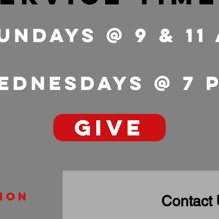
undays @ 9 & 11
ednesdays @ 7
GIVE
ion
Contact