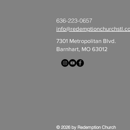
636-223-0657
info@redemptionchurchstl.c
7301 Metropolitan Blvd.
Barnhart, MO 63012
© 2026 by Redemption Church