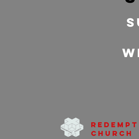
S
w
Redempt
Church