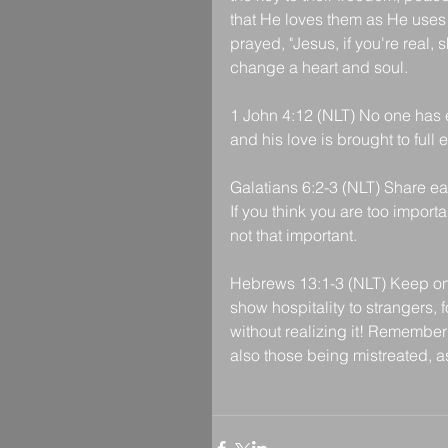
that He loves them as He uses 
prayed, "Jesus, if you're real,
change a heart and soul.
1 John 4:12 (NLT) No one has e
and his love is brought to full 
Galatians 6:2-3 (NLT) Share eac
If you think you are too import
not that important.
Hebrews 13:1-3 (NLT) Keep on l
show hospitality to strangers,
without realizing it! Remember
also those being mistreated, as