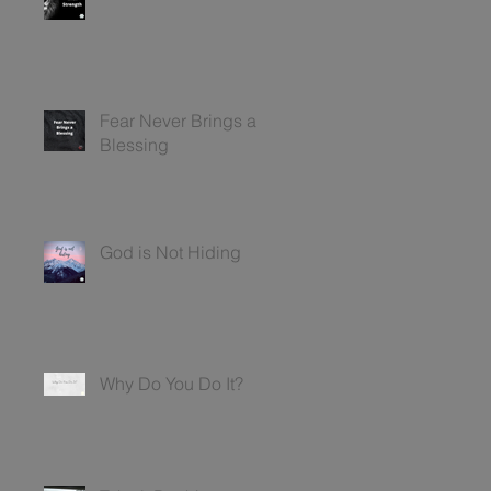
Fear Never Brings a
Blessing
God is Not Hiding
Why Do You Do It?