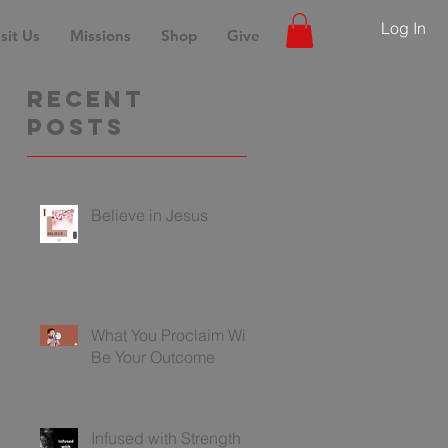
Log In
sit Us
Missions
Shop
Give
Recent
Posts
Believe in Jesus
What You Proclaim Will
Be Your Outcome
Infused with Strength