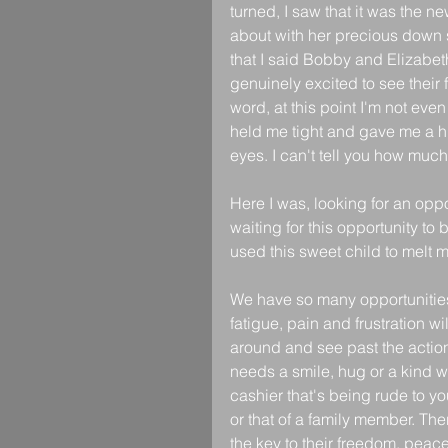
turned, I saw that it was the n
about with her precious down s
that I said Bobby and Elizabet
genuinely excited to see their 
word, at this point I'm not eve
held me tight and gave me a hug
eyes. I can't tell you how much
Here I was, looking for an oppo
waiting for this opportunity to
used this sweet child to melt 
We have so many opportunities
fatigue, pain and frustration wil
around and see past the actions
needs a smile, hug or a kind 
cashier that's being rude to 
or that of a family member. Th
the key to their freedom, peac