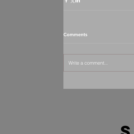
Comments
Write a comment...
s