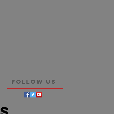
Follow Us
es