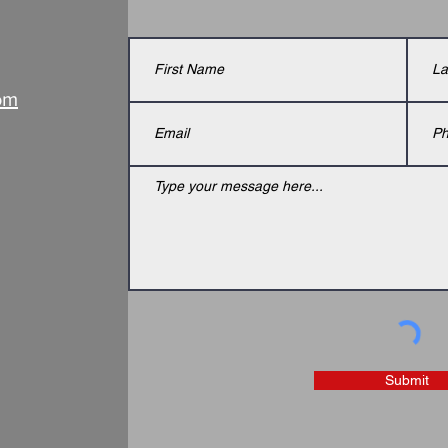
om
Submit