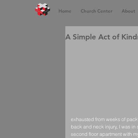
Home
Church Center
About
A Simple Act of Kind
exhausted from weeks of packi
back and neck injury, I was in q
second floor apartment with my