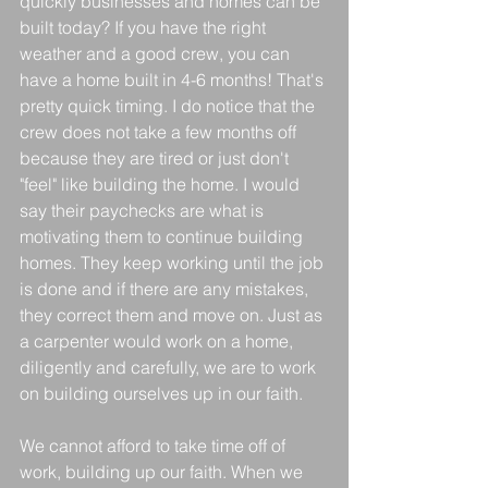
quickly businesses and homes can be 
built today? If you have the right 
weather and a good crew, you can 
have a home built in 4-6 months! That's 
pretty quick timing. I do notice that the 
crew does not take a few months off 
because they are tired or just don't 
"feel" like building the home. I would 
say their paychecks are what is 
motivating them to continue building 
homes. They keep working until the job 
is done and if there are any mistakes, 
they correct them and move on. Just as 
a carpenter would work on a home, 
diligently and carefully, we are to work 
on building ourselves up in our faith. 
We cannot afford to take time off of 
work, building up our faith. When we 