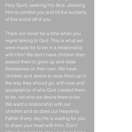
Holy Spirit, seeking His face, allowing 
Him to comfort you and lift the burdens 
of this world off of you.
There will never be a time when you 
regret talking to God. This is what we 
were made for, to be in a relationship 
with Him! We don't have children then 
expect them to grow up and raise 
themselves on their own. We have 
children and desire to raise them up in 
the way they should go, with love and 
acceptance of who God created them 
to be, not who we desire them to be. 
We want a relationship with our 
children and so does our Heavenly 
Father. Every day He is waiting for you 
to share your heart with Him. Don't 