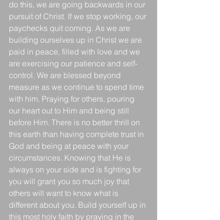
do this, we are going backwards in our 
pursuit of Christ. If we stop working, our 
paychecks quit coming. As we are 
building ourselves up in Christ we are 
paid in peace, filled with love and we 
are exercising our patience and self-
control. We are blessed beyond 
measure as we continue to spend time 
with him. Praying for others, pouring 
our heart out to Him and being still 
before Him. There is no better thrill on 
this earth than having complete trust in 
God and being at peace with your 
circumstances. Knowing that He is 
always on your side and is fighting for 
you will grant you so much joy that 
others will want to know what is 
different about you. Build yourself up in 
this most holy faith by praying in the 