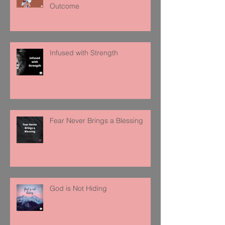
Outcome
Infused with Strength
Fear Never Brings a Blessing
God is Not Hiding