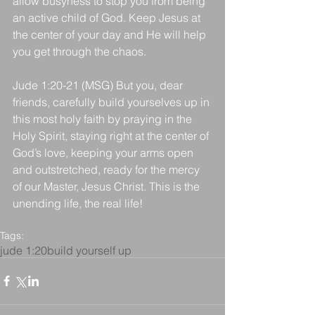
allow busyness to stop you from being 
an active child of God. Keep Jesus at 
the center of your day and He will help 
you get through the chaos.
Jude 1:20-21 (MSG) But you, dear 
friends, carefully build yourselves up in 
this most holy faith by praying in the 
Holy Spirit, staying right at the center of 
God’s love, keeping your arms open 
and outstretched, ready for the mercy 
of our Master, Jesus Christ. This is the 
unending life, the real life!
Tags:
jude 1:20
build yourself up