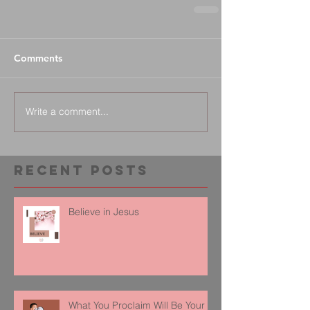
Comments
Write a comment...
Recent Posts
Believe in Jesus
What You Proclaim Will Be Your