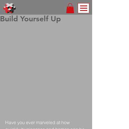
Build Yourself Up
Have you ever marveled at how 