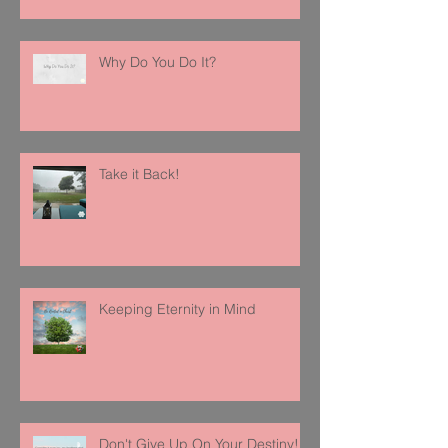
Why Do You Do It?
Take it Back!
Keeping Eternity in Mind
Don't Give Up On Your Destiny!