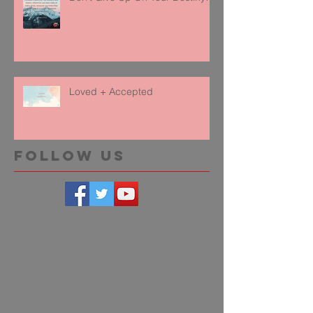
Loved + Accepted
Follow Us